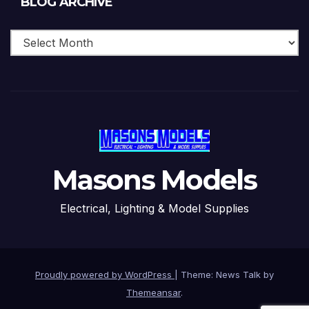
BLOG ARCHIVE
Archive
Masons Models
Electrical, Lighting & Model Supplies
Proudly powered by WordPress
|
Theme: News Talk by
Themeansar
.