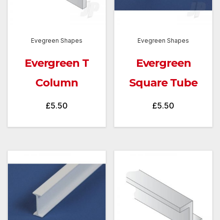
Evegreen Shapes
Evegreen Shapes
Evergreen T
Evergreen
Column
Square Tube
£
5.50
£
5.50