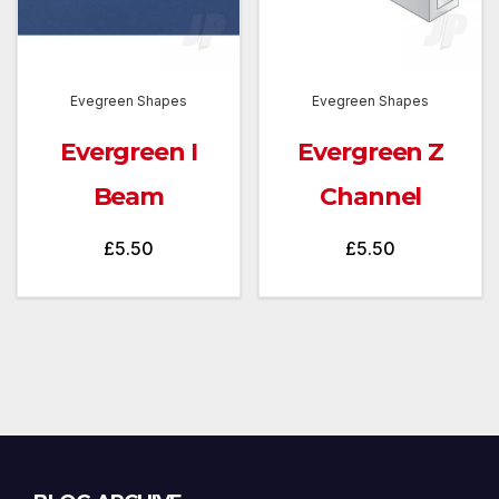
Evegreen Shapes
Evegreen Shapes
Evergreen I
Evergreen Z
Beam
Channel
£
5.50
£
5.50
Blog