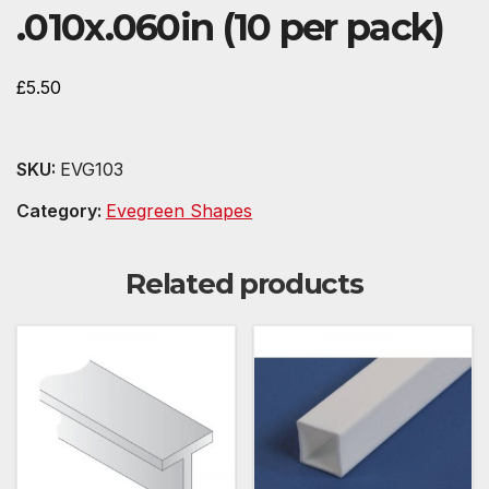
.010x.060in (10 per pack)
£
5.50
SKU:
EVG103
Category:
Evegreen Shapes
Related products