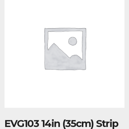
EVG103 14in (35cm) Strip