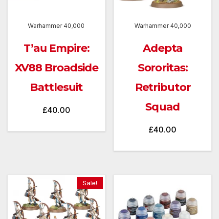
Warhammer 40,000
Warhammer 40,000
T’au Empire:
Adepta
XV88 Broadside
Sororitas:
Battlesuit
Retributor
Squad
£
40.00
£
40.00
Sale!