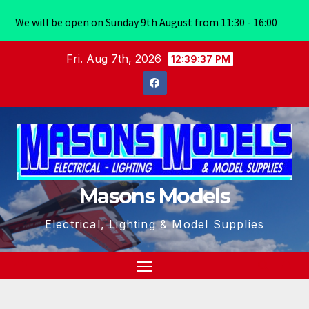
We will be open on Sunday 9th August from 11:30 - 16:00
Skip
Fri. Aug 7th, 2026
12:39:38 PM
to
content
Masons Models
Electrical, Lighting & Model Supplies