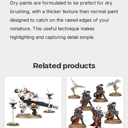
Dry paints are formulated to be prefect for dry
brushing, with a thicker texture than normal paint
designed to catch on the raised edges of your
miniature. This useful technique makes
highlighting and capturing detail simple.
Related products