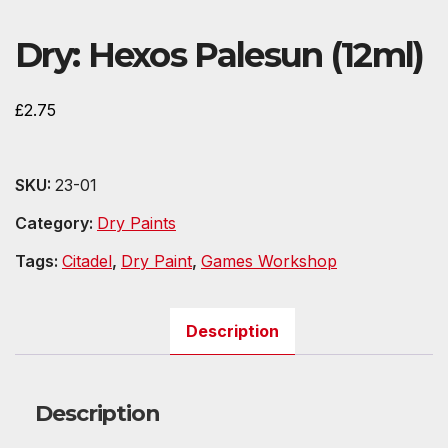
Dry: Hexos Palesun (12ml)
£
2.75
SKU:
23-01
Category:
Dry Paints
Tags:
Citadel
,
Dry Paint
,
Games Workshop
Description
Description