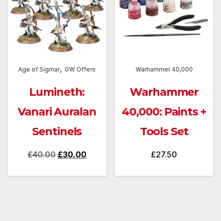
,
Age of Sigmar
GW Offers
Warhammer 40,000
Lumineth:
Warhammer
Vanari Auralan
40,000: Paints +
Sentinels
Tools Set
Original
Current
£
40.00
£
30.00
£
27.50
price
price
was:
is:
£40.00.
£30.00.