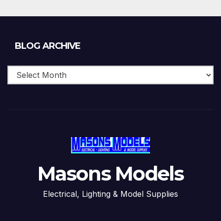
Blog
BLOG ARCHIVE
Archive
Masons Models
Electrical, Lighting & Model Supplies