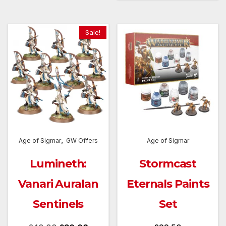
Sale!
,
Age of Sigmar
GW Offers
Age of Sigmar
Lumineth:
Stormcast
Vanari Auralan
Eternals Paints
Sentinels
Set