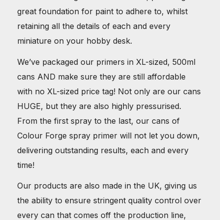
great foundation for paint to adhere to, whilst
retaining all the details of each and every
miniature on your hobby desk.
We’ve packaged our primers in XL-sized, 500ml
cans AND make sure they are still affordable
with no XL-sized price tag! Not only are our cans
HUGE, but they are also highly pressurised.
From the first spray to the last, our cans of
Colour Forge spray primer will not let you down,
delivering outstanding results, each and every
time!
Our products are also made in the UK, giving us
the ability to ensure stringent quality control over
every can that comes off the production line,