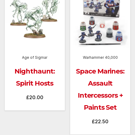
Age of Sigmar
Warhammer 40,000
Nighthaunt:
Space Marines:
Spirit Hosts
Assault
Intercessors +
£
20.00
Paints Set
£
22.50