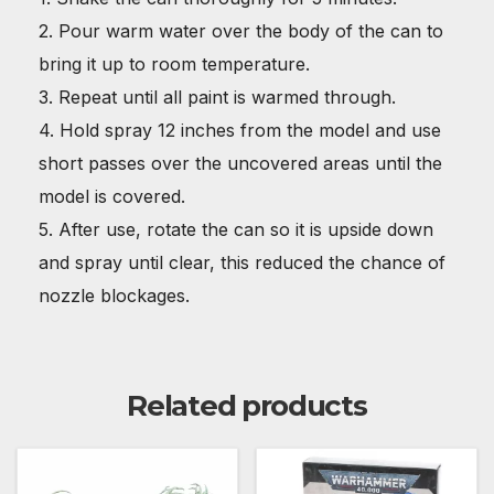
2. Pour warm water over the body of the can to
bring it up to room temperature.
3. Repeat until all paint is warmed through.
4. Hold spray 12 inches from the model and use
short passes over the uncovered areas until the
model is covered.
5. After use, rotate the can so it is upside down
and spray until clear, this reduced the chance of
nozzle blockages.
Related products