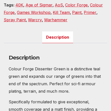
Tags:
40K
,
Age of Sigmar
,
AoS
,
Color Forge
,
Colour
Forge
,
Games Workshop
,
Kill Team
,
Paint
,
Primer
,
Spray Paint
,
Warcry
,
Warhammer
Description
Description
Colour Forge Dissenter Green is a distinctive teal
green and expands our range of greens into that
end of the spectrum. Perfect for sci-fi armour
plating, terrain, and much more.
Specifically formulated to give exceptional,
smooth coverage and a matt finish, providing a