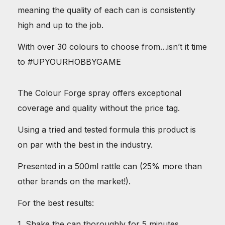
meaning the quality of each can is consistently
high and up to the job.
With over 30 colours to choose from…isn’t it time
to #UPYOURHOBBYGAME
The Colour Forge spray offers exceptional
coverage and quality without the price tag.
Using a tried and tested formula this product is
on par with the best in the industry.
Presented in a 500ml rattle can (25% more than
other brands on the market!).
For the best results:
1. Shake the can thoroughly for 5 minutes.