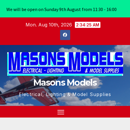
We will be open on Sunday 9th August from 11:30 - 16:00
Skip
Mon. Aug 10th, 2026
2:34:26 AM
to
content
Masons Models
Electrical, Lighting & Model Supplies