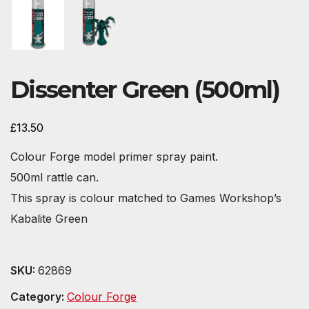
Dissenter Green (500ml)
£
13.50
Colour Forge model primer spray paint.
500ml rattle can.
This spray is colour matched to Games Workshop’s
Kabalite Green
SKU:
62869
Category:
Colour Forge