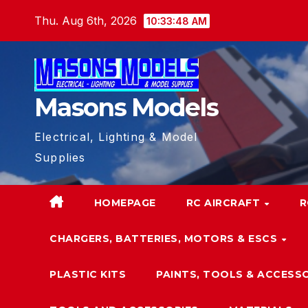
Skip
Thu. Aug 6th, 2026
10:33:49 AM
to
content
Masons Models
Electrical, Lighting & Model
Supplies
HOMEPAGE
RC AIRCRAFT
R
CHARGERS, BATTERIES, MOTORS & ESCS
PLASTIC KITS
PAINTS, TOOLS & ACCESS