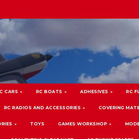
C CARS
RC BOATS
ADHESIVES
RC F
RC RADIOS AND ACCESSORIES
COVERING MATE
ORIES
TOYS
GAMES WORKSHOP
MODE