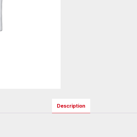
Description