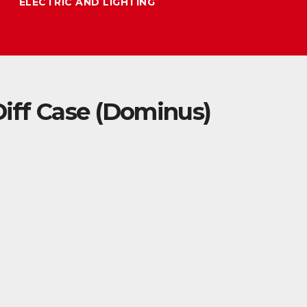
ELECTRIC AND LIGHTING
ff Case (Dominus)