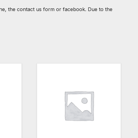
one, the contact us form or facebook. Due to the