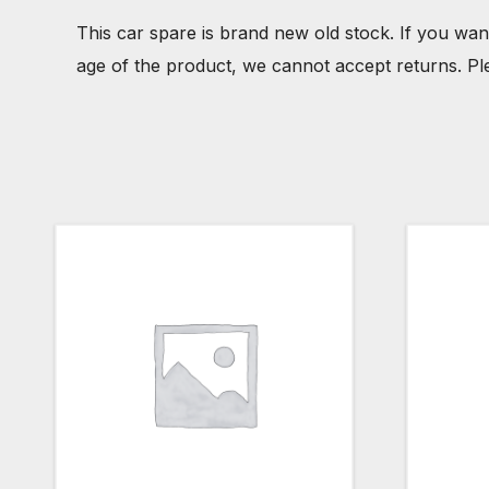
This car spare is brand new old stock. If you wan
age of the product, we cannot accept returns. Pl