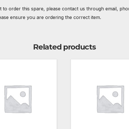
t to order this spare, please contact us through email, ph
ease ensure you are ordering the correct item.
Related products