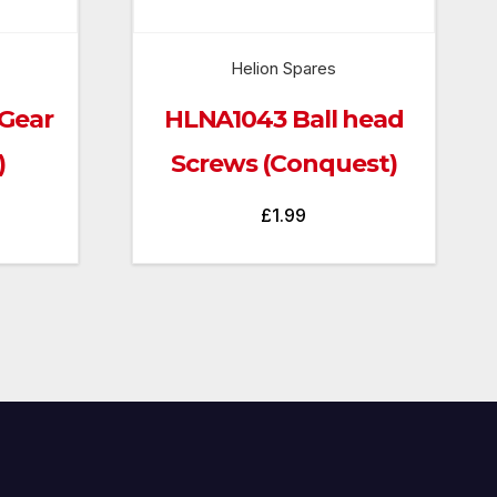
Helion Spares
Gear
HLNA1043 Ball head
)
Screws (Conquest)
£
1.99