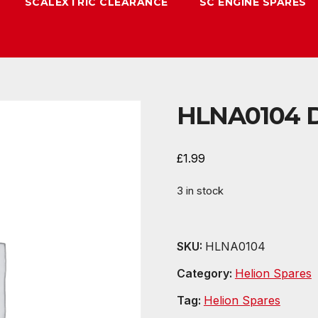
SCALEXTRIC CLEARANCE
SC ENGINE SPARES
HLNA0104 Di
£
1.99
3 in stock
SKU:
HLNA0104
Category:
Helion Spares
Tag:
Helion Spares