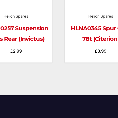
Helion Spares
Helion Spares
0257 Suspension
HLNA0345 Spur 
 Rear (Invictus)
78t (Citerion
£
2.99
£
3.99