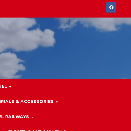
UEL
RIALS & ACCESSORIES
L RAILWAYS