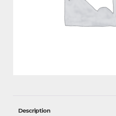
Description