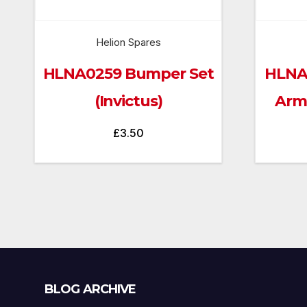
Helion Spares
HLNA0259 Bumper Set
HLNA
(Invictus)
Arms
£
3.50
Blog
BLOG ARCHIVE
Archive