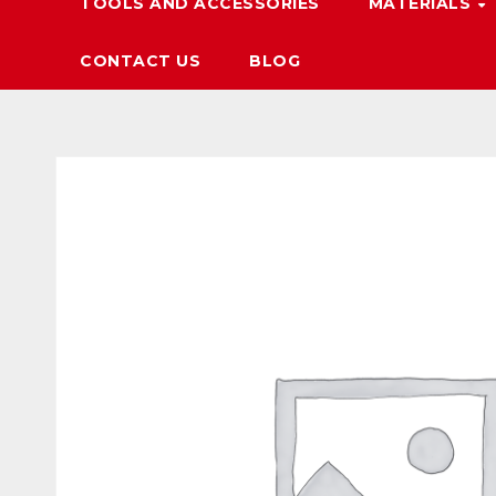
TOOLS AND ACCESSORIES
MATERIALS
CONTACT US
BLOG