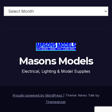
Archive
Masons Models
Electrical, Lighting & Model Supplies
Proudly powered by WordPress
|
Theme: News Talk by
Themeansar
.