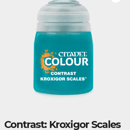
Contrast: Kroxigor Scales