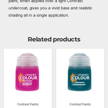
paint, when applied over a light Contrast
undercoat, gives you a vivid base and realistic
shading all in a single application.
Related products
Contrast Paints
Contrast Paints