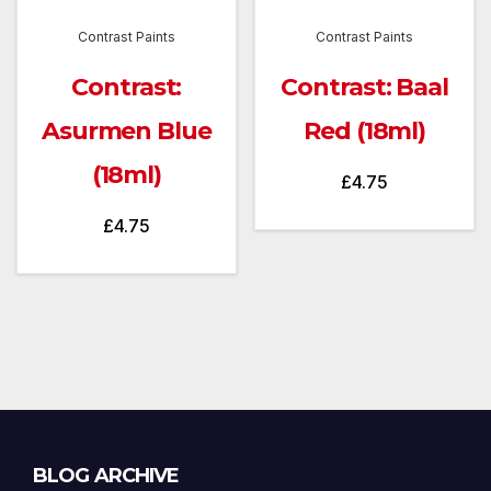
Contrast Paints
Contrast Paints
Contrast:
Contrast: Baal
Asurmen Blue
Red (18ml)
(18ml)
£
4.75
£
4.75
Blog
BLOG ARCHIVE