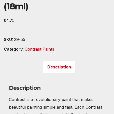
(18ml)
£
4.75
SKU:
29-55
Category:
Contrast Paints
Description
Description
Contrast is a revolutionary paint that makes
beautiful painting simple and fast. Each Contrast