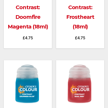
Contrast:
Contrast:
Doomfire
Frostheart
Magenta (18ml)
(18ml)
£
4.75
£
4.75