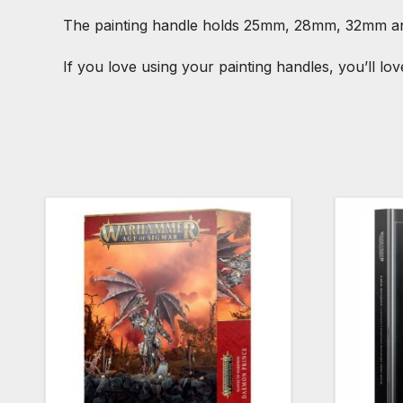
The painting handle holds 25mm, 28mm, 32mm 
If you love using your painting handles, you’ll lo