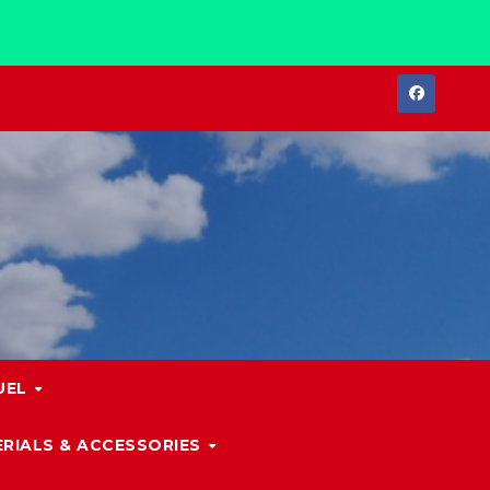
UEL
RIALS & ACCESSORIES