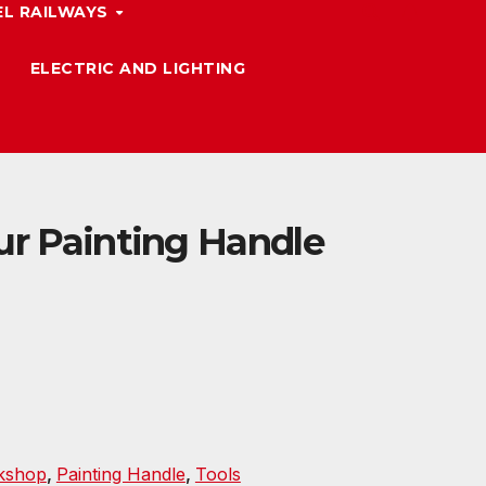
L RAILWAYS
ELECTRIC AND LIGHTING
ur Painting Handle
kshop
,
Painting Handle
,
Tools