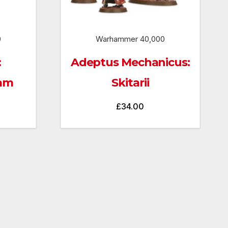
0
Warhammer 40,000
:
Adeptus Mechanicus:
eam
Skitarii
£
34.00