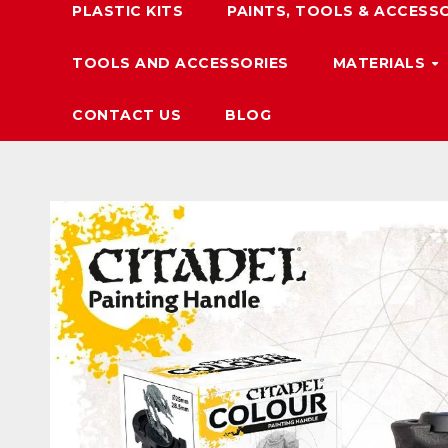
PLASTIC KITS
PAINTS, TOOLS & ACCESS
TOOLS AND ACCESSORIES
MATERIALS
CONTACT US
BLOG