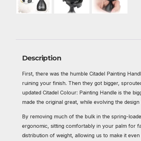
Description
First, there was the humble Citadel Painting Hand
ruining your finish. Then they got bigger, sprout
updated Citadel Colour: Painting Handle is the big
made the original great, while evolving the desi
By removing much of the bulk in the spring-loaded
ergonomic, sitting comfortably in your palm for 
distribution of weight, allowing us to make it eve