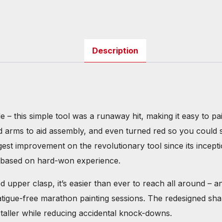
Description
le – this simple tool was a runaway hit, making it easy to 
ed arms to aid assembly, and even turned red so you could 
gest improvement on the revolutionary tool since its incept
gn based on hard-won experience.
 upper clasp, it’s easier than ever to reach all around – 
fatigue-free marathon painting sessions. The redesigned sh
n taller while reducing accidental knock-downs.