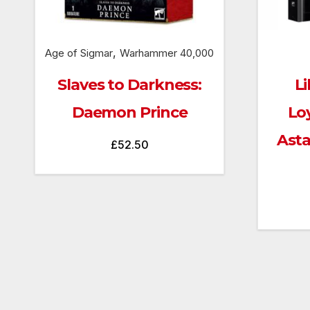
,
Age of Sigmar
Warhammer 40,000
Slaves to Darkness:
Li
Daemon Prince
Lo
Ast
£
52.50