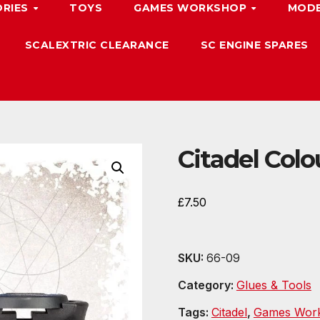
ORIES
TOYS
GAMES WORKSHOP
MODE
SCALEXTRIC CLEARANCE
SC ENGINE SPARES
Citadel Colo
£
7.50
SKU:
66-09
Category:
Glues & Tools
Tags:
Citadel
,
Games Wor