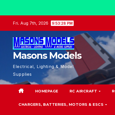
Skip
Fri. Aug 7th, 2026
9:53:29 PM
to
content
Masons Models
Electrical, Lighting & Model
Supplies
HOMEPAGE
RC AIRCRAFT
R
CHARGERS, BATTERIES, MOTORS & ESCS