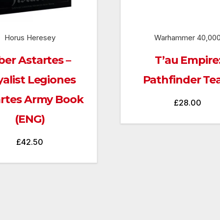
Horus Heresey
Warhammer 40,00
ber Astartes –
T’au Empire
yalist Legiones
Pathfinder T
artes Army Book
£
28.00
(ENG)
£
42.50