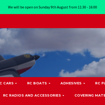
We will be open on Sunday 9th August from 11:30 - 16:00
C CARS
RC BOATS
ADHESIVES
RC F
RC RADIOS AND ACCESSORIES
COVERING MATE