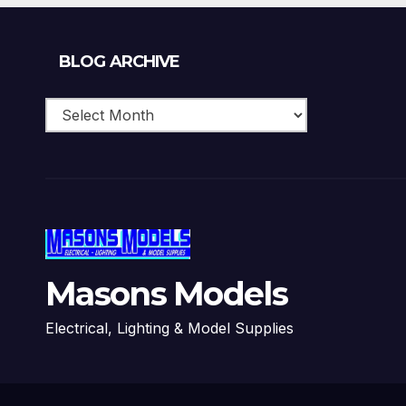
Blog
BLOG ARCHIVE
Archive
Masons Models
Electrical, Lighting & Model Supplies