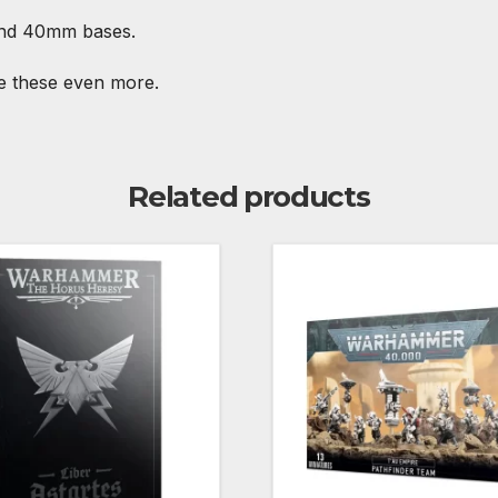
and 40mm bases.
ve these even more.
Related products