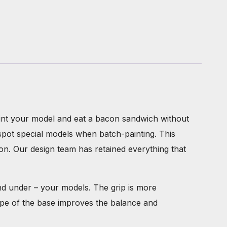
paint your model and eat a bacon sandwich without
spot special models when batch-painting. This
ion. Our design team has retained everything that
and under – your models. The grip is more
ape of the base improves the balance and