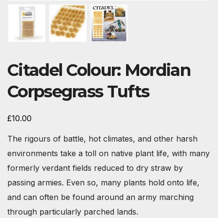
Citadel Colour: Mordian
Corpsegrass Tufts
£
10.00
The rigours of battle, hot climates, and other harsh
environments take a toll on native plant life, with many
formerly verdant fields reduced to dry straw by
passing armies. Even so, many plants hold onto life,
and can often be found around an army marching
through particularly parched lands.