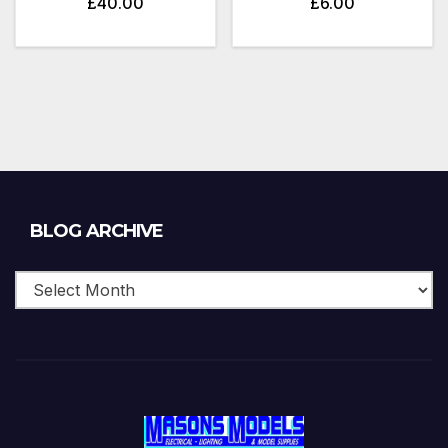
£
40.00
£
6.00
Blog
BLOG ARCHIVE
Archive