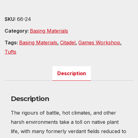
SKU:
66-24
Category:
Basing Materials
Tags:
Basing Materials
,
Citadel
,
Games Workshop
,
Tufts
Description
Description
The rigours of battle, hot climates, and other
harsh environments take a toll on native plant
life, with many formerly verdant fields reduced to