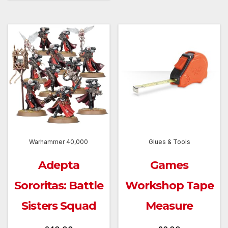
Warhammer 40,000
Glues & Tools
Adepta
Games
Sororitas: Battle
Workshop Tape
Sisters Squad
Measure