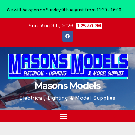
We will be open on Sunday 9th August from 11:30 - 16:00
Skip
Sun. Aug 9th, 2026
1:25:41 PM
to
content
Masons Models
Electrical, Lighting & Model Supplies