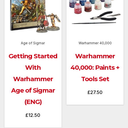
Age of Sigmar
Warhammer 40,000
Getting Started
Warhammer
With
40,000: Paints +
Warhammer
Tools Set
Age of Sigmar
£
27.50
(ENG)
£
12.50