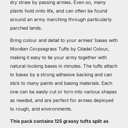
dry straw by passing armies. Even so, many
plants hold onto life, and can often be found
around an army marching through particularly
parched lands.
Bring colour and detail to your armies’ bases with
Mordian Corpsegrass Tufts by Citadel Colour,
making it easy to tie your army together with
natural-looking bases in minutes. The tufts attach
to bases by a strong adhesive backing and can
stick to many paints and basing materials. Each
one can be easily cut or torn into various shapes
as needed, and are perfect for armies deployed
to rough, arid environments.
This pack contains 125 grassy tufts split as