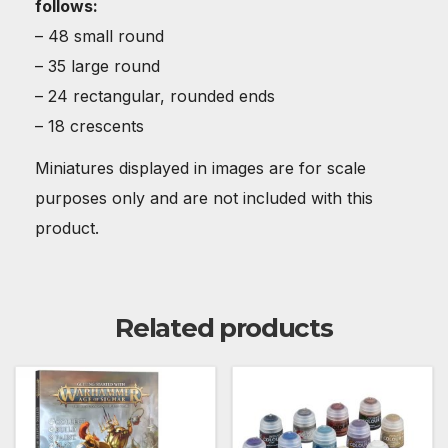
follows:
– 48 small round
– 35 large round
– 24 rectangular, rounded ends
– 18 crescents
Miniatures displayed in images are for scale
purposes only and are not included with this
product.
Related products