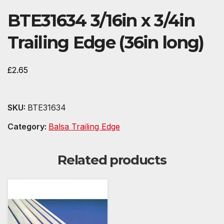
BTE31634 3/16in x 3/4in
Trailing Edge (36in long)
£
2.65
SKU:
BTE31634
Category:
Balsa Trailing Edge
Related products