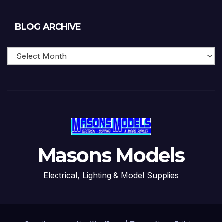
Blog
BLOG ARCHIVE
Archive
Masons Models
Electrical, Lighting & Model Supplies