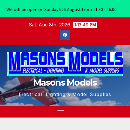
We will be open on Sunday 9th August from 11:30 - 16:00
Skip
Sat. Aug 8th, 2026
1:17:49 PM
to
content
Masons Models
Electrical, Lighting & Model Supplies