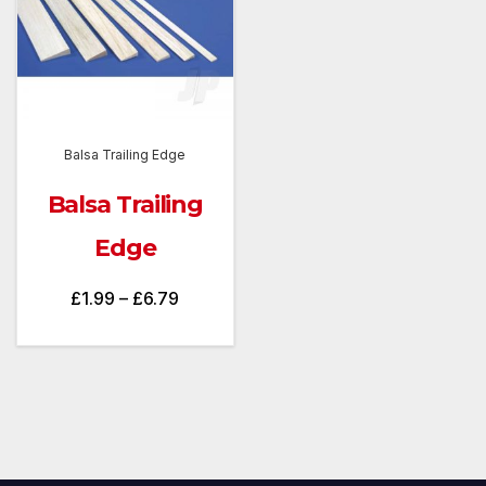
Balsa Trailing Edge
Balsa Trailing
Edge
Price
£
1.99
–
£
6.79
range:
£1.99
through
£6.79