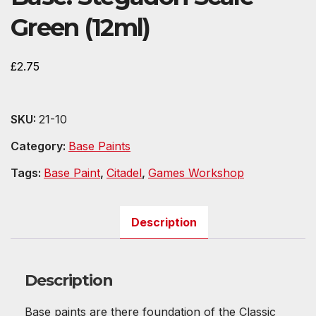
Green (12ml)
£
2.75
SKU:
21-10
Category:
Base Paints
Tags:
Base Paint
,
Citadel
,
Games Workshop
Description
Description
Base paints are there foundation of the Classic