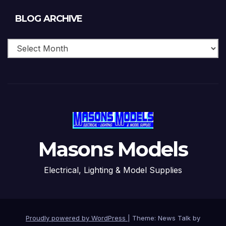
Blog
BLOG ARCHIVE
Archive
Masons Models
Electrical, Lighting & Model Supplies
Proudly powered by WordPress
|
Theme: News Talk by