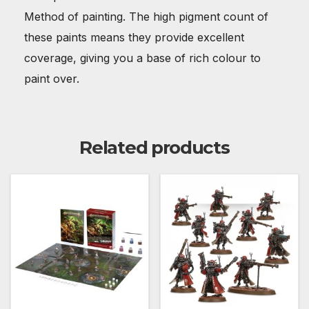
Method of painting. The high pigment count of
these paints means they provide excellent
coverage, giving you a base of rich colour to
paint over.
Related products