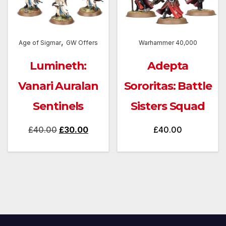
,
Age of Sigmar
GW Offers
Warhammer 40,000
Lumineth:
Adepta
Vanari Auralan
Sororitas: Battle
Sentinels
Sisters Squad
Original
Current
£
40.00
£
30.00
£
40.00
price
price
was:
is:
£40.00.
£30.00.