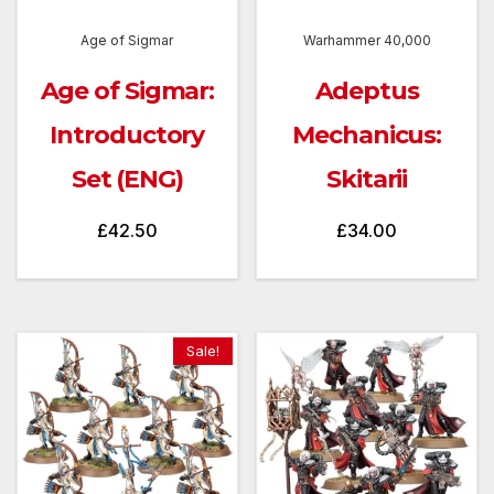
Age of Sigmar
Warhammer 40,000
Age of Sigmar:
Adeptus
Introductory
Mechanicus:
Set (ENG)
Skitarii
£
42.50
£
34.00
Sale!