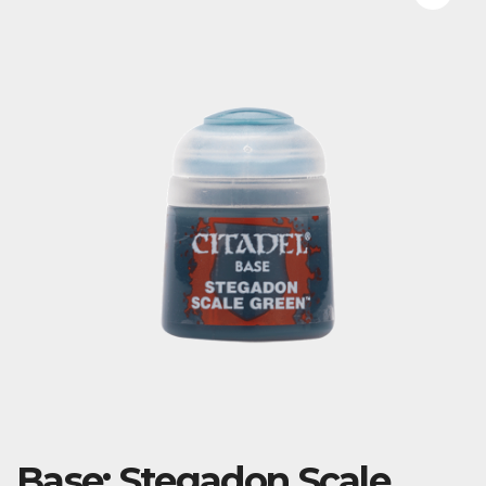
Base: Stegadon Scale