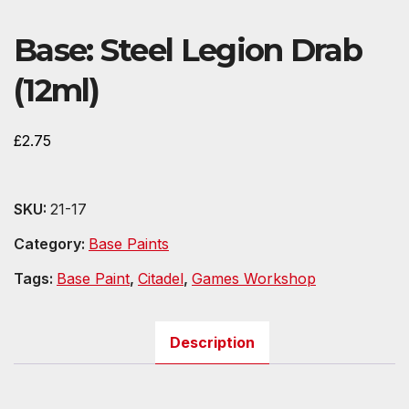
Base: Steel Legion Drab
(12ml)
£
2.75
SKU:
21-17
Category:
Base Paints
Tags:
Base Paint
,
Citadel
,
Games Workshop
Description