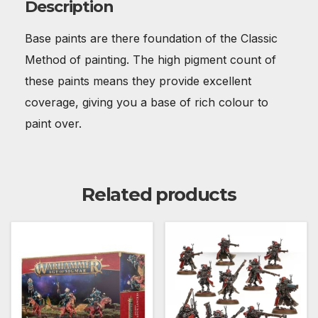
Description
Base paints are there foundation of the Classic
Method of painting. The high pigment count of
these paints means they provide excellent
coverage, giving you a base of rich colour to
paint over.
Related products