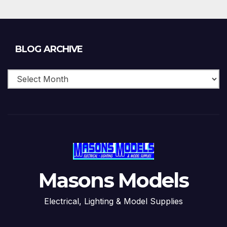
Blog
BLOG ARCHIVE
Archive
Masons Models
Electrical, Lighting & Model Supplies