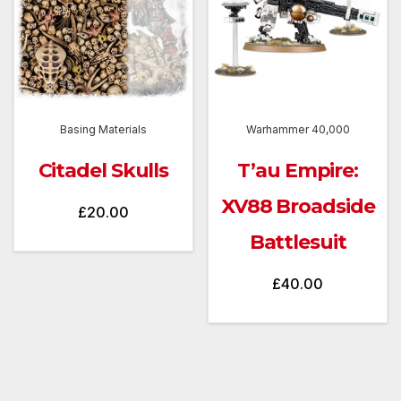
Basing Materials
Warhammer 40,000
Citadel Skulls
T’au Empire:
XV88 Broadside
£
20.00
Battlesuit
£
40.00