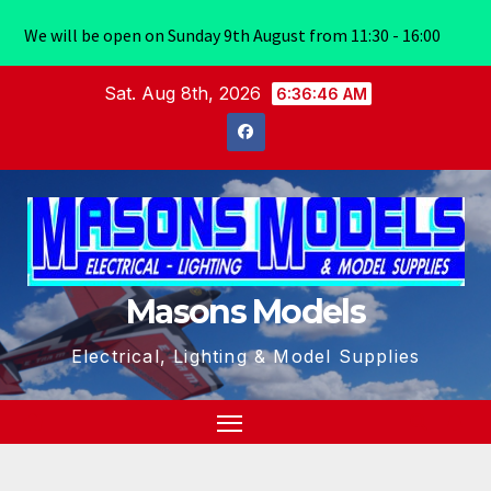
We will be open on Sunday 9th August from 11:30 - 16:00
Skip
Sat. Aug 8th, 2026
6:36:47 AM
to
content
Masons Models
Electrical, Lighting & Model Supplies