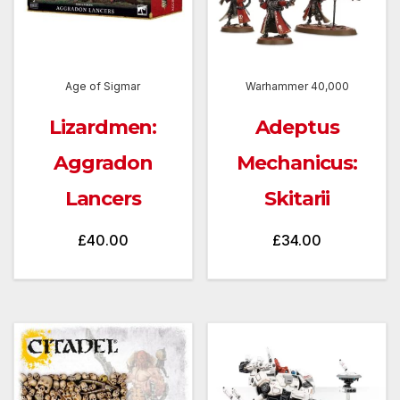
Age of Sigmar
Warhammer 40,000
Lizardmen:
Adeptus
Aggradon
Mechanicus:
Lancers
Skitarii
£
40.00
£
34.00