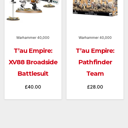
Warhammer 40,000
Warhammer 40,000
T’au Empire:
T’au Empire:
XV88 Broadside
Pathfinder
Battlesuit
Team
£
40.00
£
28.00