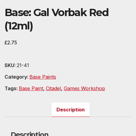
Base: Gal Vorbak Red
(12ml)
£
2.75
SKU:
21-41
Category:
Base Paints
Tags:
Base Paint
,
Citadel
,
Games Workshop
Description
Description