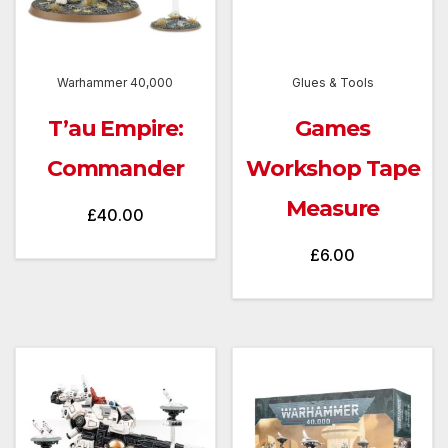
Warhammer 40,000
Glues & Tools
T’au Empire:
Games
Commander
Workshop Tape
Measure
£
40.00
£
6.00