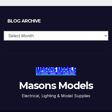
Blog
BLOG ARCHIVE
Archive
Masons Models
Electrical, Lighting & Model Supplies