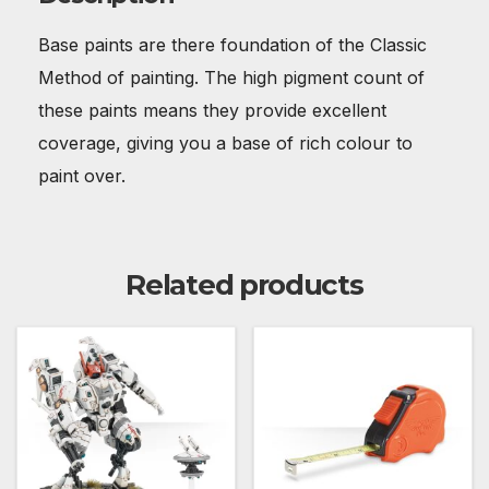
Base paints are there foundation of the Classic
Method of painting. The high pigment count of
these paints means they provide excellent
coverage, giving you a base of rich colour to
paint over.
Related products