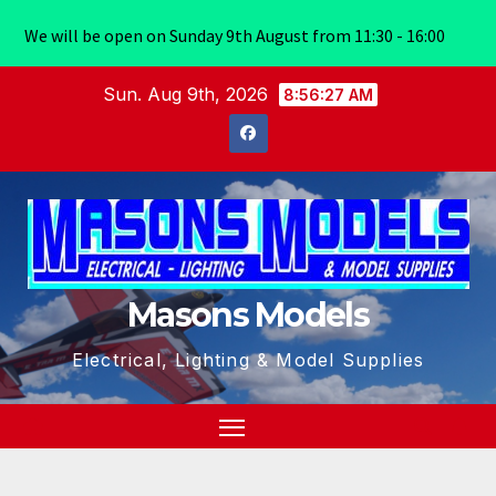
We will be open on Sunday 9th August from 11:30 - 16:00
Skip
Sun. Aug 9th, 2026
8:56:27 AM
to
content
Masons Models
Electrical, Lighting & Model Supplies