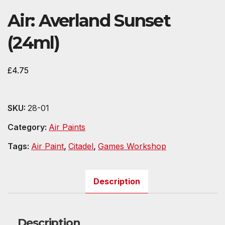
Air: Averland Sunset
(24ml)
£
4.75
SKU:
28-01
Category:
Air Paints
Tags:
Air Paint
,
Citadel
,
Games Workshop
Description
Description