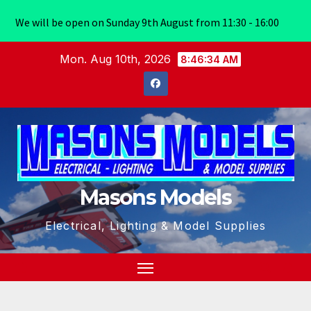
We will be open on Sunday 9th August from 11:30 - 16:00
Skip
Mon. Aug 10th, 2026
8:46:35 AM
to
content
Masons Models
Electrical, Lighting & Model Supplies