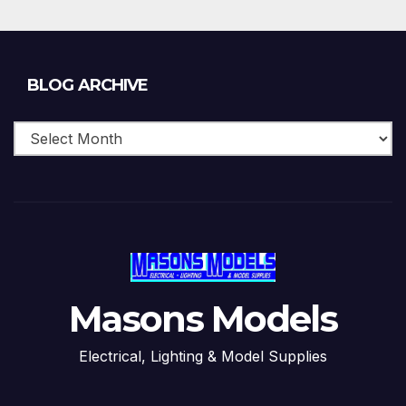
Blog
BLOG ARCHIVE
Archive
Masons Models
Electrical, Lighting & Model Supplies