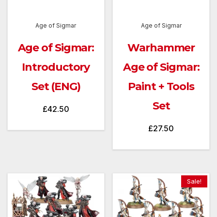
Age of Sigmar
Age of Sigmar
Age of Sigmar:
Warhammer
Introductory
Age of Sigmar:
Set (ENG)
Paint + Tools
Set
£
42.50
£
27.50
Sale!