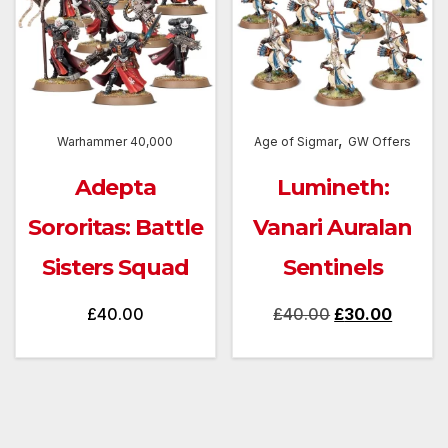
,
Warhammer 40,000
Age of Sigmar
GW Offers
Adepta
Lumineth:
Sororitas: Battle
Vanari Auralan
Sisters Squad
Sentinels
Original
Curren
£
40.00
£
40.00
£
30.00
price
price
was:
is:
£40.00.
£30.00