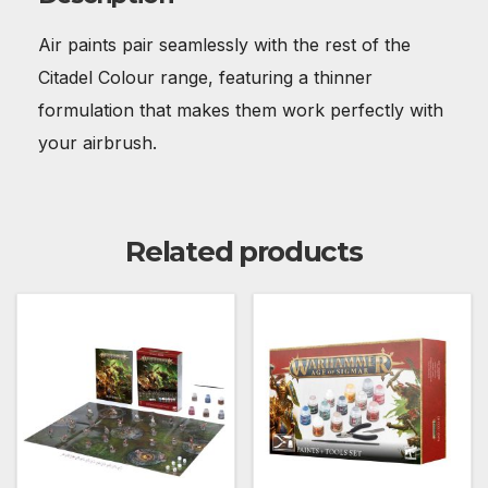
Air paints pair seamlessly with the rest of the
Citadel Colour range, featuring a thinner
formulation that makes them work perfectly with
your airbrush.
Related products