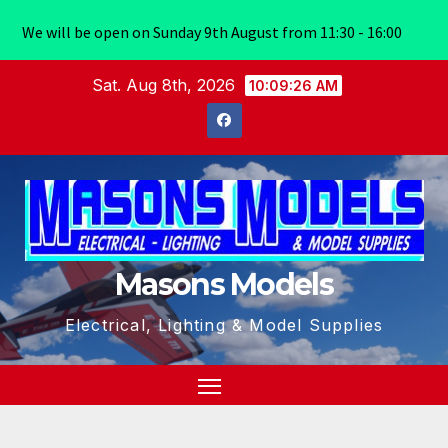
We will be open on Sunday 9th August from 11:30 - 16:00
Skip
Sat. Aug 8th, 2026
10:09:26 AM
to
content
Masons Models
Electrical, Lighting & Model Supplies