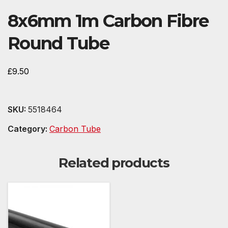
8x6mm 1m Carbon Fibre
Round Tube
£
9.50
SKU:
5518464
Category:
Carbon Tube
Related products