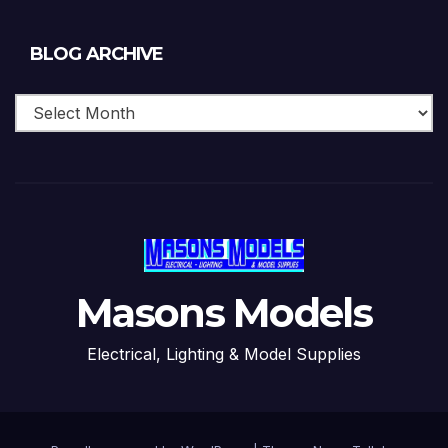
Blog
BLOG ARCHIVE
Archive
Masons Models
Electrical, Lighting & Model Supplies