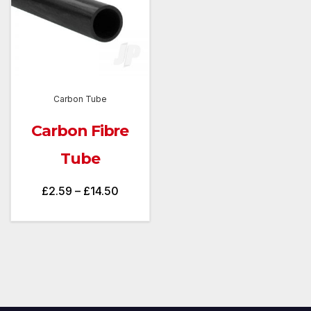
Carbon Tube
Carbon Fibre
Tube
Price
£
2.59
–
£
14.50
range:
£2.59
through
£14.50