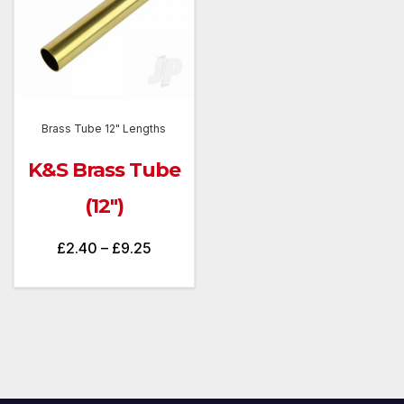
Brass Tube 12" Lengths
K&S Brass Tube
(12″)
Price
£
2.40
–
£
9.25
range:
£2.40
through
£9.25