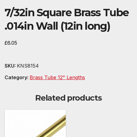
7/32in Square Brass Tube
.014in Wall (12in long)
£
6.05
SKU:
KNS8154
Category:
Brass Tube 12" Lengths
Related products