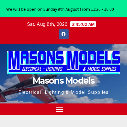
We will be open on Sunday 9th August from 11:30 - 16:00
Skip
Sat. Aug 8th, 2026
6:45:02 AM
to
content
Masons Models
Electrical, Lighting & Model Supplies