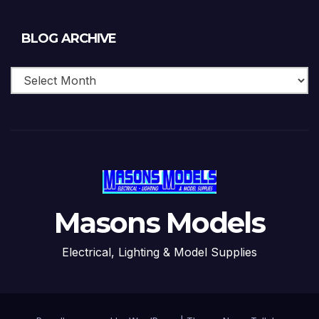
Blog
BLOG ARCHIVE
Archive
Masons Models
Electrical, Lighting & Model Supplies