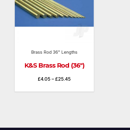
Brass Rod 36" Lengths
K&S Brass Rod (36″)
Price
£
4.05
–
£
25.45
range:
£4.05
through
£25.45