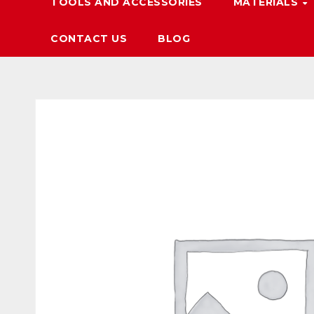
TOOLS AND ACCESSORIES
MATERIALS
CONTACT US
BLOG