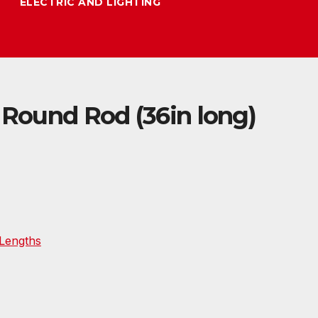
ELECTRIC AND LIGHTING
 Round Rod (36in long)
Lengths