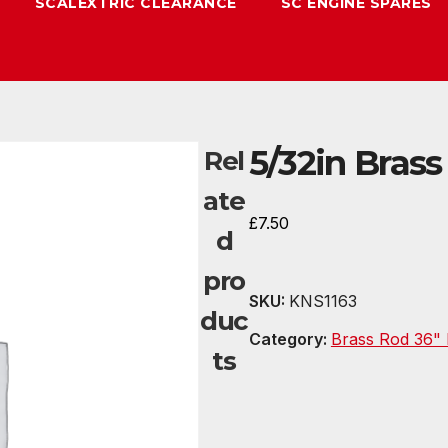
SCALEXTRIC CLEARANCE
SC ENGINE SPARES
5/32in Brass
Rel
ate
£
7.50
d
pro
SKU:
KNS1163
duc
Category:
Brass Rod 36" 
ts