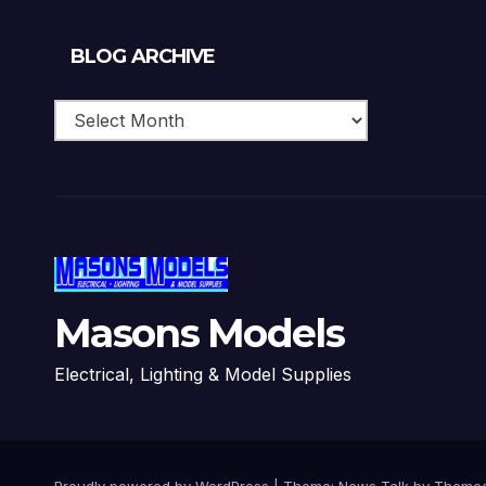
Blog
BLOG ARCHIVE
Archive
Masons Models
Electrical, Lighting & Model Supplies