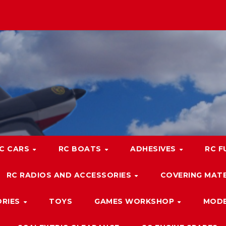
C CARS
RC BOATS
ADHESIVES
RC F
RC RADIOS AND ACCESSORIES
COVERING MATE
ORIES
TOYS
GAMES WORKSHOP
MODE