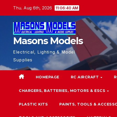
Skip
Thu. Aug 6th, 2026
11:06:41 AM
to
content
Masons Models
Electrical, Lighting & Model
Supplies
HOMEPAGE
RC AIRCRAFT
R
CHARGERS, BATTERIES, MOTORS & ESCS
PLASTIC KITS
PAINTS, TOOLS & ACCESS