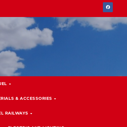
UEL
RIALS & ACCESSORIES
L RAILWAYS