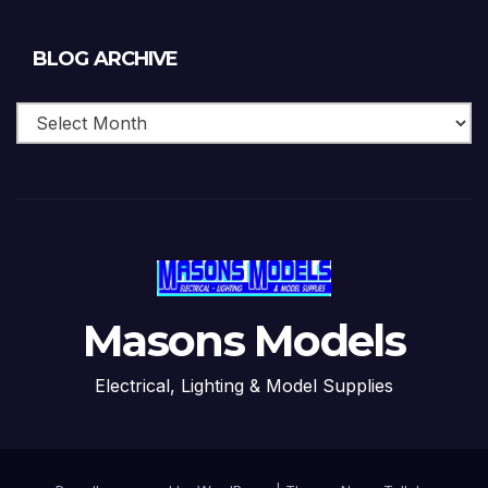
Blog
BLOG ARCHIVE
Archive
Masons Models
Electrical, Lighting & Model Supplies