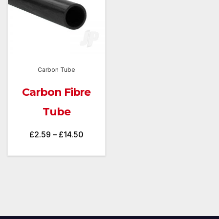
Carbon Tube
Carbon Fibre
Tube
Price
£
2.59
–
£
14.50
range:
£2.59
through
£14.50