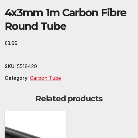
4x3mm 1m Carbon Fibre
Round Tube
£
3.99
SKU:
5518420
Category:
Carbon Tube
Related products