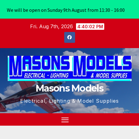
We will be open on Sunday 9th August from 11:30 - 16:00
Skip
Fri. Aug 7th, 2026
4:40:02 PM
to
content
Masons Models
Electrical, Lighting & Model Supplies