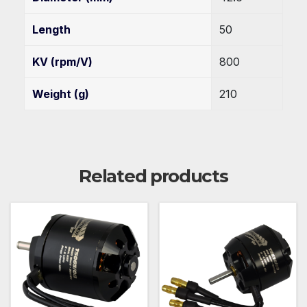
Length
50
KV (rpm/V)
800
Weight (g)
210
Related products