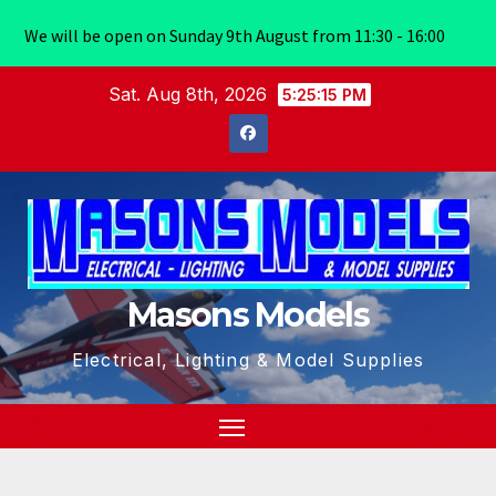
We will be open on Sunday 9th August from 11:30 - 16:00
Skip
Sat. Aug 8th, 2026
5:25:16 PM
to
content
Masons Models
Electrical, Lighting & Model Supplies