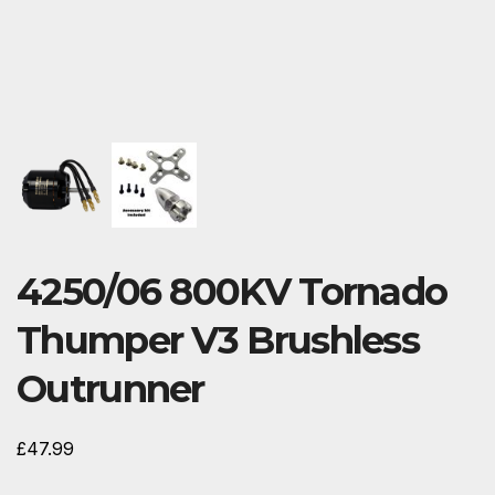
4250/06 800KV Tornado
Thumper V3 Brushless
Outrunner
£
47.99