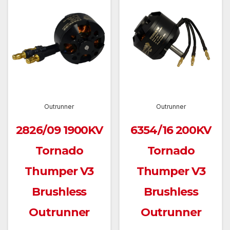
Outrunner
Outrunner
2826/09 1900KV
6354/16 200KV
Tornado
Tornado
Thumper V3
Thumper V3
Brushless
Brushless
Outrunner
Outrunner