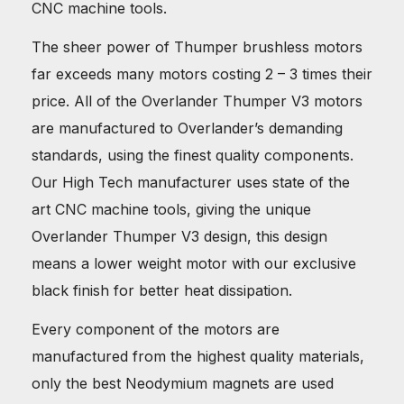
CNC machine tools.
The sheer power of Thumper brushless motors
far exceeds many motors costing 2 – 3 times their
price. All of the Overlander Thumper V3 motors
are manufactured to Overlander’s demanding
standards, using the finest quality components.
Our High Tech manufacturer uses state of the
art CNC machine tools, giving the unique
Overlander Thumper V3 design, this design
means a lower weight motor with our exclusive
black finish for better heat dissipation.
Every component of the motors are
manufactured from the highest quality materials,
only the best Neodymium magnets are used