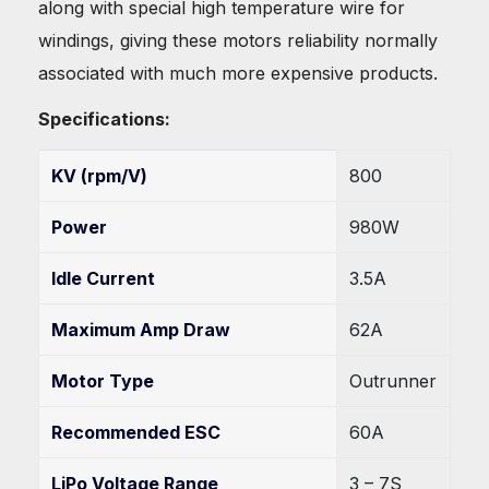
along with special high temperature wire for
windings, giving these motors reliability normally
associated with much more expensive products.
Specifications:
KV (rpm/V)
800
Power
980W
Idle Current
3.5A
Maximum Amp Draw
62A
Motor Type
Outrunner
Recommended ESC
60A
LiPo Voltage Range
3 – 7S