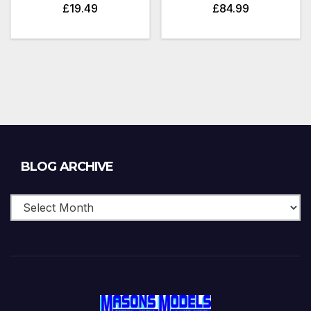
£
19.49
£
84.99
Blog
BLOG ARCHIVE
Archive