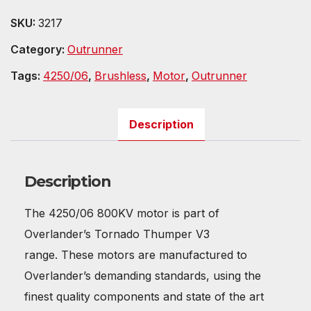
SKU:
3217
Category:
Outrunner
Tags:
4250/06
,
Brushless
,
Motor
,
Outrunner
Description
Description
The 4250/06 800KV motor is part of
Overlander’s Tornado Thumper V3
range. These motors are manufactured to
Overlander’s demanding standards, using the
finest quality components and state of the art