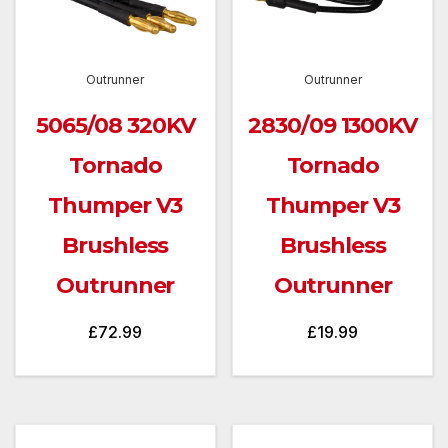
Outrunner
Outrunner
5065/08 320KV
2830/09 1300KV
Tornado
Tornado
Thumper V3
Thumper V3
Brushless
Brushless
Outrunner
Outrunner
£
72.99
£
19.99