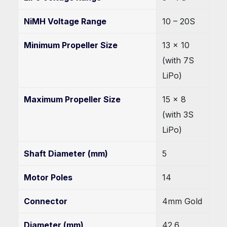
NiMH Voltage Range
10 – 20S
Minimum Propeller Size
13 x 10
(with 7S
LiPo)
Maximum Propeller Size
15 x 8
(with 3S
LiPo)
Shaft Diameter (mm)
5
Motor Poles
14
Connector
4mm Gold
Diameter (mm)
42.6