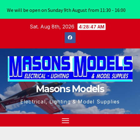
We will be open on Sunday 9th August from 11:30 - 16:00
Skip
Sat. Aug 8th, 2026
4:28:47 AM
to
content
Masons Models
Electrical, Lighting & Model Supplies