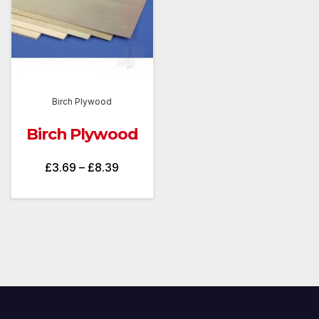
Birch Plywood
Birch Plywood
Price
£
3.69
–
£
8.39
range:
£3.69
through
£8.39