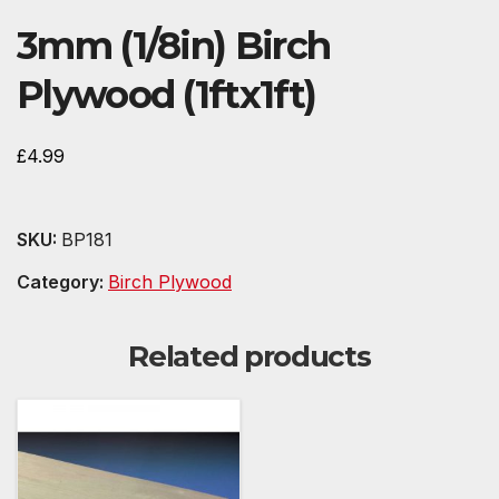
3mm (1/8in) Birch
Plywood (1ftx1ft)
£
4.99
SKU:
BP181
Category:
Birch Plywood
Related products