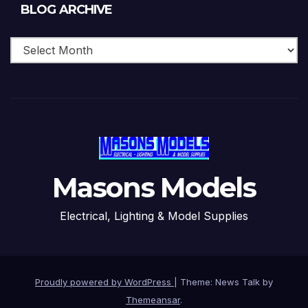
Blog
BLOG ARCHIVE
Archive
Masons Models
Electrical, Lighting & Model Supplies
Proudly powered by WordPress
|
Theme: News Talk by
Themeansar
.