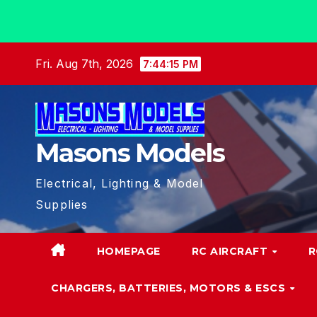
Skip
Fri. Aug 7th, 2026
7:44:16 PM
to
content
Masons Models
Electrical, Lighting & Model
Supplies
HOMEPAGE
RC AIRCRAFT
R
CHARGERS, BATTERIES, MOTORS & ESCS