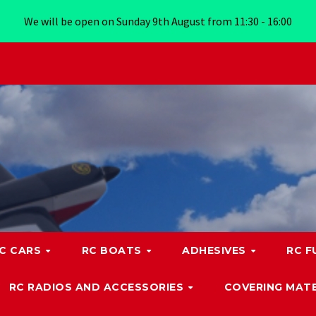
We will be open on Sunday 9th August from 11:30 - 16:00
C CARS
RC BOATS
ADHESIVES
RC F
RC RADIOS AND ACCESSORIES
COVERING MATE