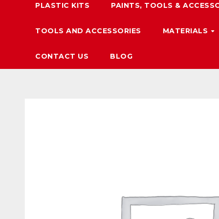
PLASTIC KITS
PAINTS, TOOLS & ACCESS
TOOLS AND ACCESSORIES
MATERIALS
CONTACT US
BLOG