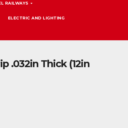
L RAILWAYS
ELECTRIC AND LIGHTING
ip .032in Thick (12in