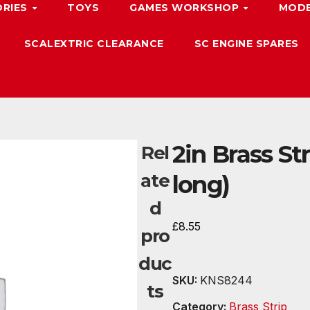
ORIES
TOYS
GAMES WORKSHOP
MODE
SCALEXTRIC CLEARANCE
SC ENGINE SPARES
2in Brass Str
Rel
ate
long)
d
£
8.55
pro
duc
SKU:
KNS8244
ts
Category:
Brass Strip