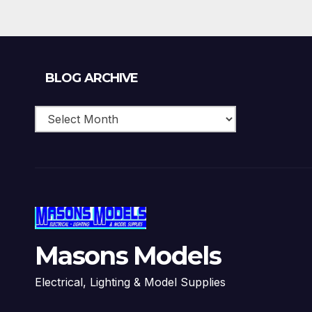
£15.10
Blog
BLOG ARCHIVE
Archive
Masons Models
Electrical, Lighting & Model Supplies