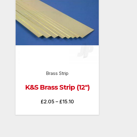
Brass Strip
K&S Brass Strip (12″)
Price
£
2.05
–
£
15.10
range:
£2.05
through