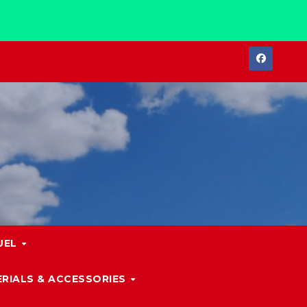
UEL
RIALS & ACCESSORIES