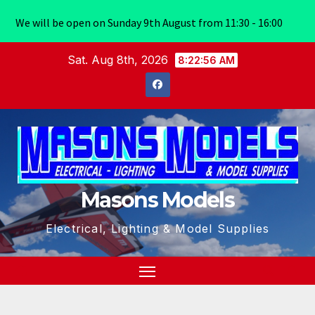
We will be open on Sunday 9th August from 11:30 - 16:00
Skip
Sat. Aug 8th, 2026
8:22:56 AM
to
content
Masons Models
Electrical, Lighting & Model Supplies