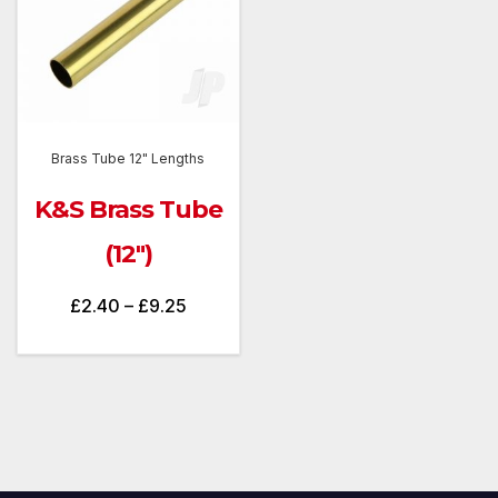
Brass Tube 12" Lengths
K&S Brass Tube
(12″)
Price
£
2.40
–
£
9.25
range:
£2.40
through
£9.25