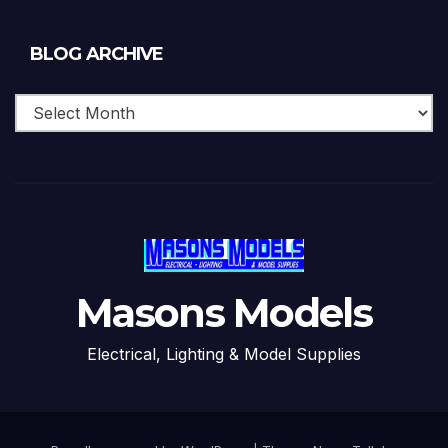
Blog
BLOG ARCHIVE
Archive
Masons Models
Electrical, Lighting & Model Supplies