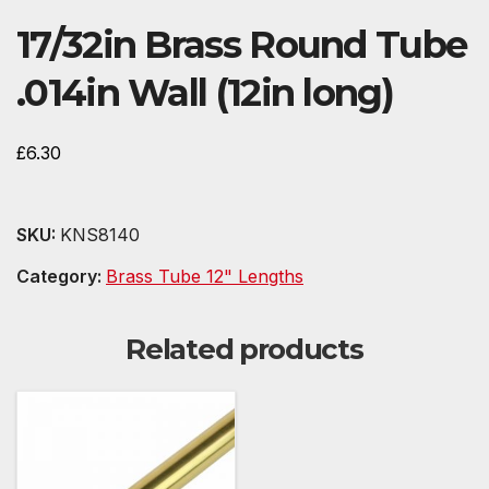
17/32in Brass Round Tube
.014in Wall (12in long)
£
6.30
SKU:
KNS8140
Category:
Brass Tube 12" Lengths
Related products