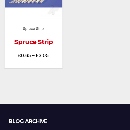
Spruce Strip
Spruce Strip
Price
£
0.65
–
£
3.05
range:
£0.65
through
£3.05
Blog
BLOG ARCHIVE
Archive