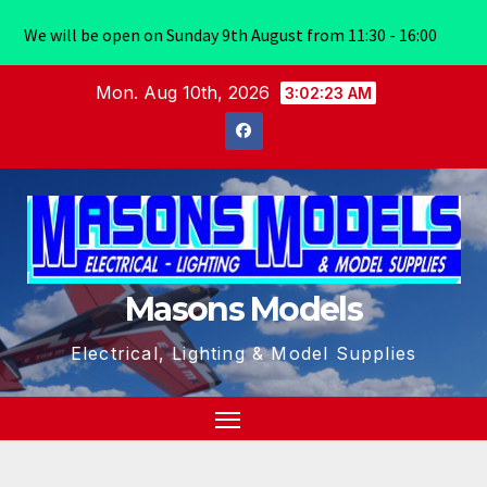
We will be open on Sunday 9th August from 11:30 - 16:00
Skip
Mon. Aug 10th, 2026
3:02:23 AM
to
content
Masons Models
Electrical, Lighting & Model Supplies