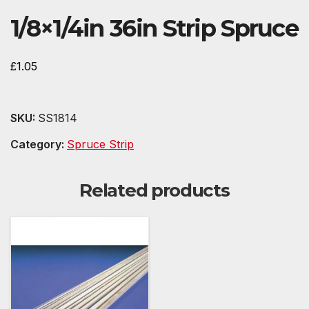
1/8×1/4in 36in Strip Spruce
£
1.05
SKU:
SS1814
Category:
Spruce Strip
Related products