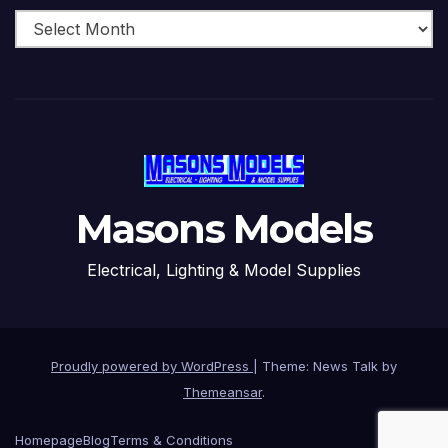
Masons Models
Electrical, Lighting & Model Supplies
Proudly powered by WordPress
|
Theme: News Talk by
Themeansar
.
Homepage
Blog
Terms & Conditions