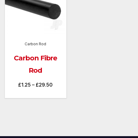
Carbon Rod
Carbon Fibre
Rod
Price
£
1.25
–
£
29.50
range:
£1.25
through
£29.50