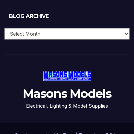
Blog
BLOG ARCHIVE
Archive
Masons Models
Electrical, Lighting & Model Supplies