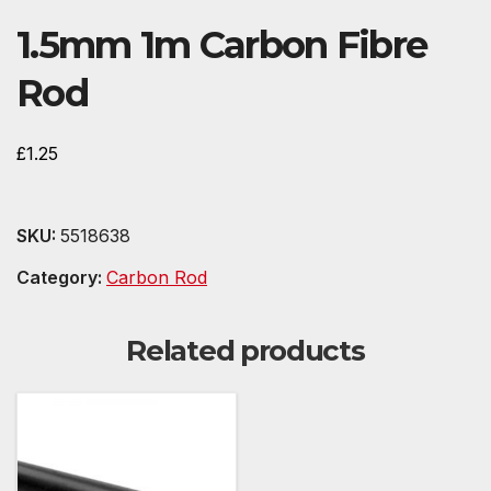
1.5mm 1m Carbon Fibre
Rod
£
1.25
SKU:
5518638
Category:
Carbon Rod
Related products