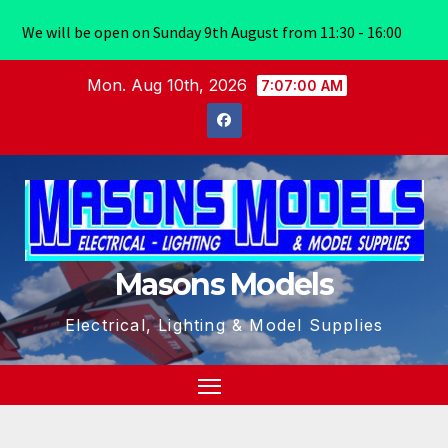
We will be open on Sunday 9th August from 11:30 - 16:00
Skip
Mon. Aug 10th, 2026
7:07:00 AM
to
content
Masons Models
Electrical, Lighting & Model Supplies