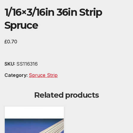
1/16×3/16in 36in Strip
Spruce
£
0.70
SKU:
SS116316
Category:
Spruce Strip
Related products