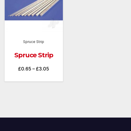
Spruce Strip
Spruce Strip
Price
£
0.65
–
£
3.05
range:
£0.65
through
£3.05