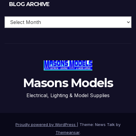
Blog
BLOG ARCHIVE
Archive
Masons Models
Electrical, Lighting & Model Supplies
Proudly powered by WordPress
|
Theme: News Talk by
Themeansar
.