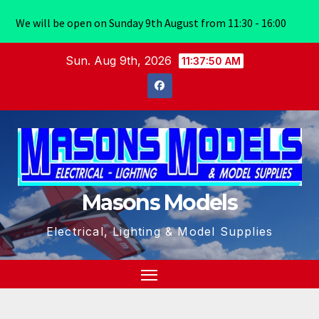
We will be open on Sunday 9th August from 11:30 - 16:00
Skip
Sun. Aug 9th, 2026
11:37:50 AM
to
content
Masons Models
Electrical, Lighting & Model Supplies