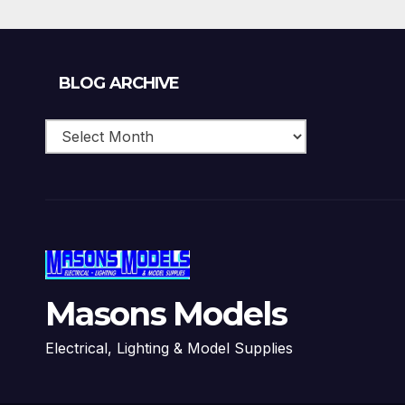
Blog
BLOG ARCHIVE
Archive
Masons Models
Electrical, Lighting & Model Supplies