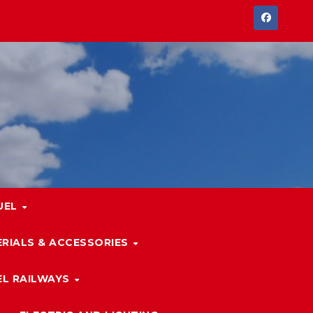
UEL
RIALS & ACCESSORIES
L RAILWAYS