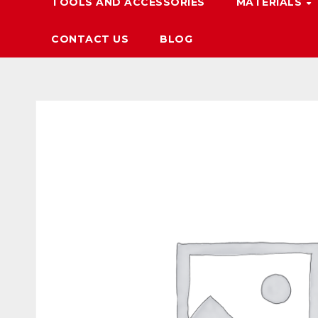
TOOLS AND ACCESSORIES
MATERIALS
CONTACT US
BLOG