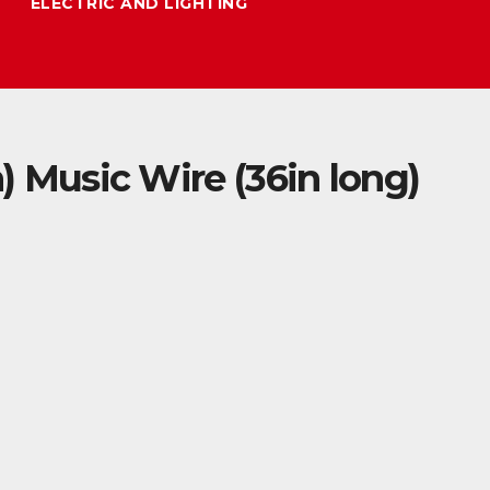
ELECTRIC AND LIGHTING
in) Music Wire (36in long)