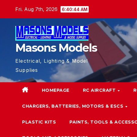
Skip
Fri. Aug 7th, 2026
6:40:44 AM
to
content
Masons Models
Electrical, Lighting & Model
Supplies
HOMEPAGE
RC AIRCRAFT
R
CHARGERS, BATTERIES, MOTORS & ESCS
PLASTIC KITS
PAINTS, TOOLS & ACCESS