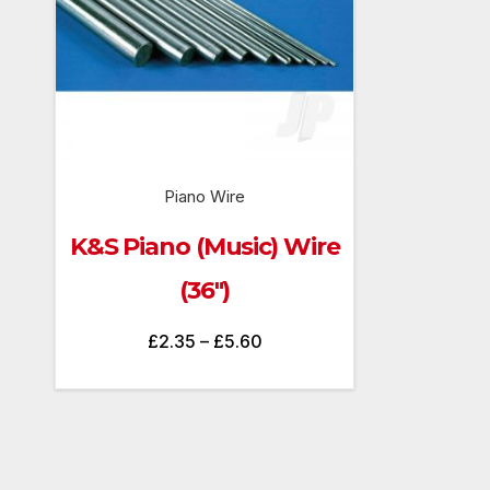
Piano Wire
K&S Piano (Music) Wire
(36″)
Price
£
2.35
–
£
5.60
range:
£2.35
through
£5.60