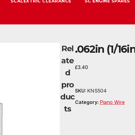
SCALEXTRIC CLEARANCE
SC ENGINE SPARES
.062in (1/16
Rel
ate
£
3.40
d
pro
SKU:
KNS504
duc
Category:
Piano Wire
ts