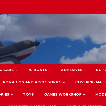
C CARS
RC BOATS
ADHESIVES
RC F
RC RADIOS AND ACCESSORIES
COVERING MATE
ORIES
TOYS
GAMES WORKSHOP
MODE