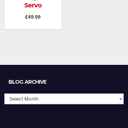
Servo
£
49.99
Blog
BLOG ARCHIVE
Archive