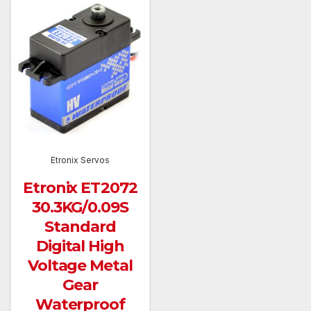
Etronix Servos
Etronix ET2072
30.3KG/0.09S
Standard
Digital High
Voltage Metal
Gear
Waterproof