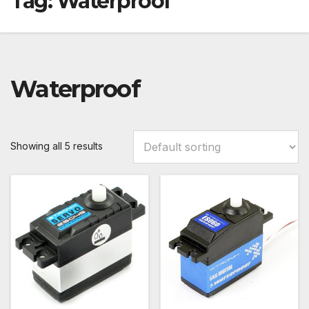
Tag:
Waterproof
Waterproof
Showing all 5 results