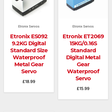
Etronix Servos
Etronix Servos
Etronix ES092
Etronix ET2069
9.2KG Digital
15KG/0.16S
Standard Size
Standard
Waterproof
Digital Metal
Metal Gear
Gear
Servo
Waterproof
Servo
£
18.99
£
15.99