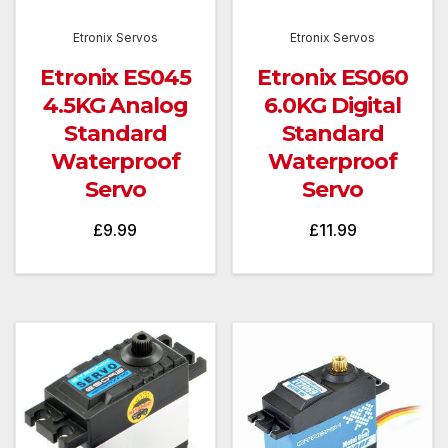
Etronix Servos
Etronix Servos
Etronix ES045
Etronix ES060
4.5KG Analog
6.0KG Digital
Standard
Standard
Waterproof
Waterproof
Servo
Servo
£
9.99
£
11.99