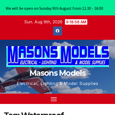
We will be open on Sunday 9th August from 11:30 - 16:00
Skip
Sun. Aug 9th, 2026
9:18:59 AM
to
content
Masons Models
Electrical, Lighting & Model Supplies