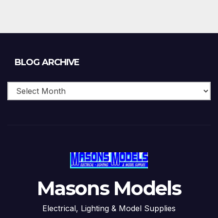
Blog
BLOG ARCHIVE
Archive
Masons Models
Electrical, Lighting & Model Supplies