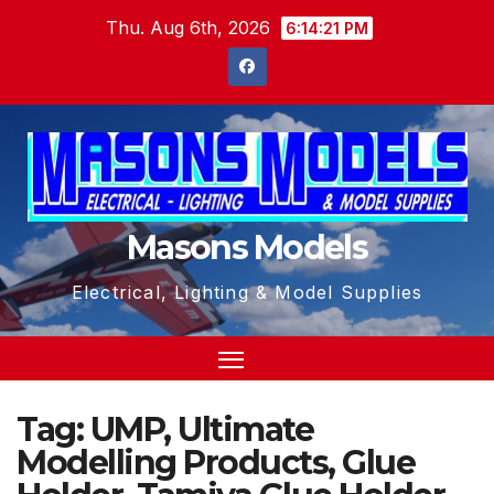
Skip
Thu. Aug 6th, 2026
6:14:21 PM
to
content
Masons Models
Electrical, Lighting & Model Supplies
Tag:
UMP, Ultimate
Modelling Products, Glue