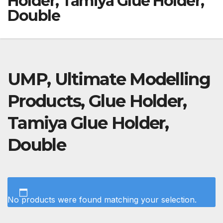
Holder, Tamiya Glue Holder,
Double
UMP, Ultimate Modelling
Products, Glue Holder,
Tamiya Glue Holder,
Double
No products were found matching your selection.