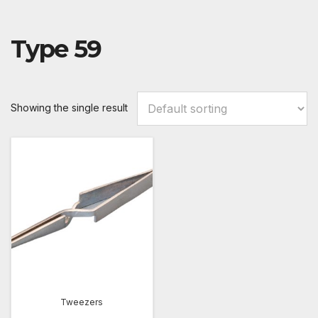
Type 59
Showing the single result
Tweezers