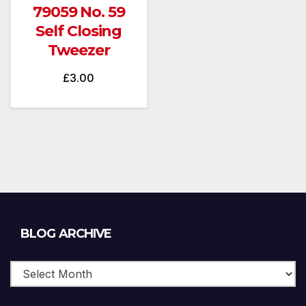
79059 No. 59
Self Closing
Tweezer
£
3.00
Blog
BLOG ARCHIVE
Archive