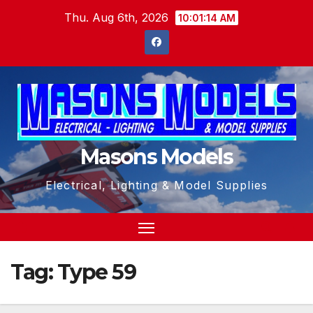
Skip
Thu. Aug 6th, 2026
10:01:14 AM
to
content
Masons Models
Electrical, Lighting & Model Supplies
Tag:
Type 59