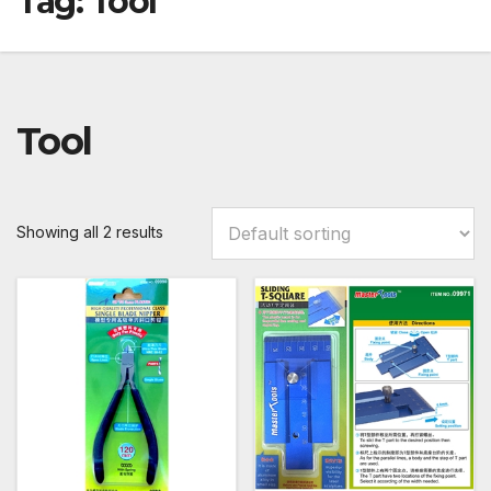
Tag:
Tool
Tool
Showing all 2 results