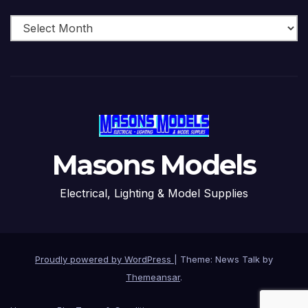
Archive
Masons Models
Electrical, Lighting & Model Supplies
Proudly powered by WordPress
|
Theme: News Talk by
Themeansar
.