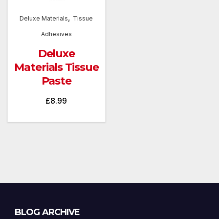
,
Deluxe Materials
Tissue
Adhesives
Deluxe
Materials Tissue
Paste
£
8.99
Blog
BLOG ARCHIVE