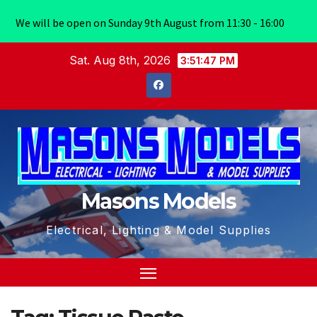
We will be open on Sunday 9th August from 11:30 - 16:00
Skip
Sat. Aug 8th, 2026
3:51:48 PM
to
content
Masons Models
Electrical, Lighting & Model Supplies