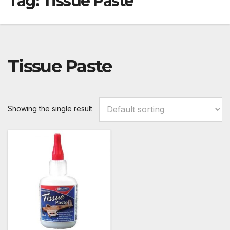
Tag:
Tissue Paste
Tissue Paste
Showing the single result