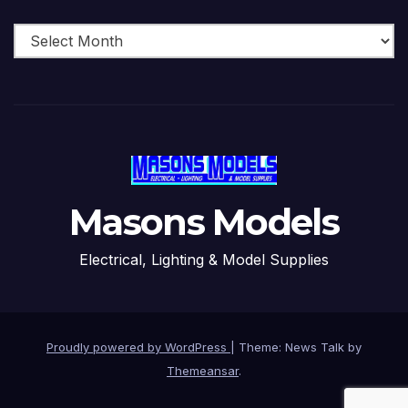
Archive
Masons Models
Electrical, Lighting & Model Supplies
Proudly powered by WordPress
|
Theme: News Talk by
Themeansar
.