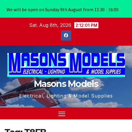
We will be open on Sunday 9th August from 11:30 - 16:00
Skip
Sat. Aug 8th, 2026
2:12:01 PM
to
content
Masons Models
Electrical, Lighting & Model Supplies