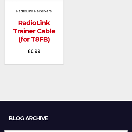
RadioLink Receivers
RadioLink
Trainer Cable
(for T8FB)
£
6.99
Blog
BLOG ARCHIVE
Archive