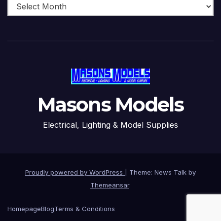
Masons Models
Electrical, Lighting & Model Supplies
Proudly powered by WordPress
|
Theme: News Talk by
Themeansar
.
Homepage
Blog
Terms & Conditions