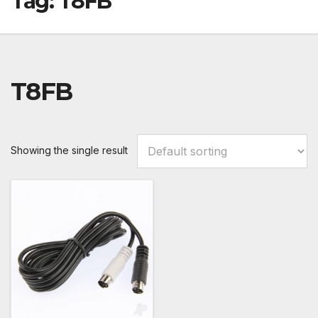
Tag:
T8FB
T8FB
Showing the single result