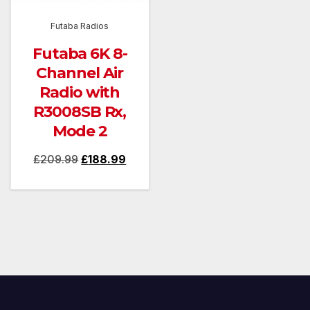
Futaba Radios
Futaba 6K 8-
Channel Air
Radio with
R3008SB Rx,
Mode 2
Original
Current
£
209.99
£
188.99
price
price
was:
is:
£209.99.
£188.99.