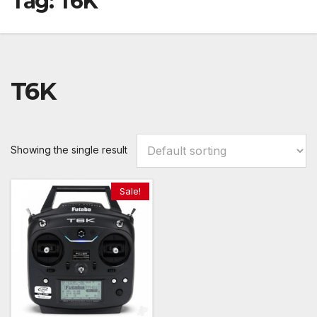
Tag:
T6K
T6K
Showing the single result
Sale!