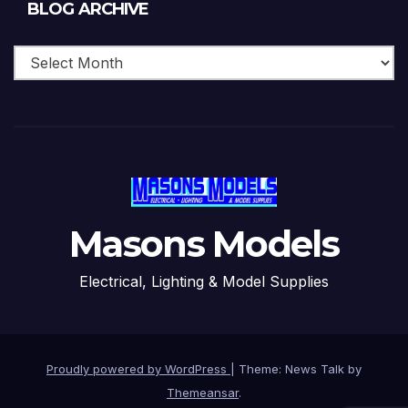
Blog
BLOG ARCHIVE
Archive
Masons Models
Electrical, Lighting & Model Supplies
Proudly powered by WordPress
|
Theme: News Talk by
Themeansar
.