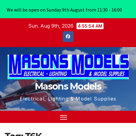
We will be open on Sunday 9th August from 11:30 - 16:00
Skip
Sun. Aug 9th, 2026
4:55:54 AM
to
content
Masons Models
Electrical, Lighting & Model Supplies