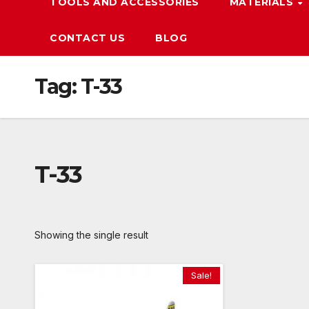
TOOLS AND ACCESSORIES
MATERIALS
CONTACT US
BLOG
Tag:
T-33
T-33
Showing the single result
Sale!