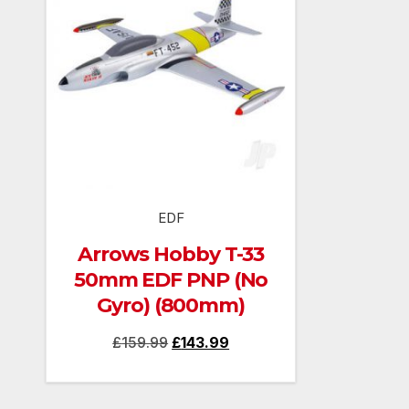
EDF
Arrows Hobby T-33
50mm EDF PNP (No
Gyro) (800mm)
Original
Current
£
159.99
£
143.99
price
price
was:
is: