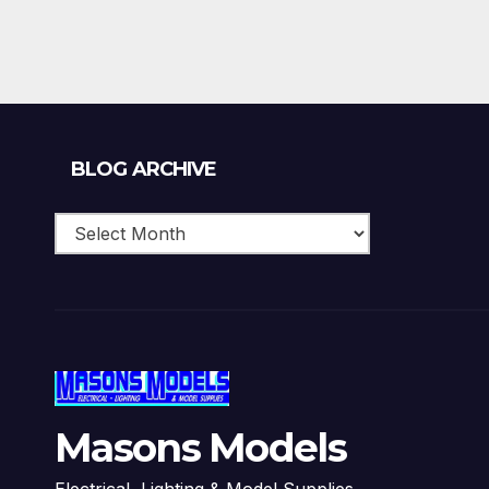
£159.99.
£143.99.
Blog
BLOG ARCHIVE
Archive
Masons Models