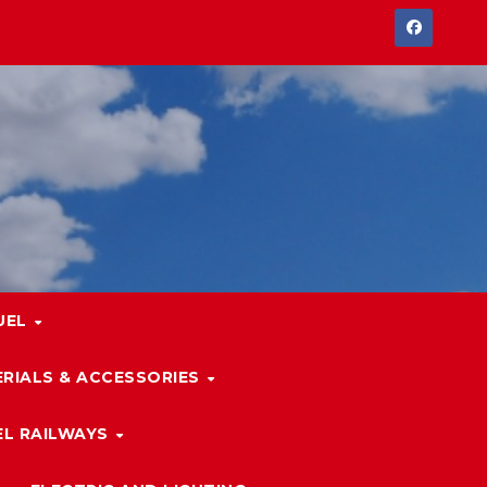
UEL
RIALS & ACCESSORIES
L RAILWAYS