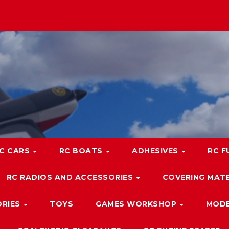
C CARS
RC BOATS
ADHESIVES
RC F
RC RADIOS AND ACCESSORIES
COVERING MATE
ORIES
TOYS
GAMES WORKSHOP
MODE