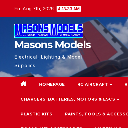
Skip
Fri. Aug 7th, 2026
4:13:33 AM
to
content
Masons Models
Electrical, Lighting & Model
Supplies
HOMEPAGE
RC AIRCRAFT
R
CHARGERS, BATTERIES, MOTORS & ESCS
PLASTIC KITS
PAINTS, TOOLS & ACCESS