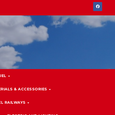
UEL
RIALS & ACCESSORIES
L RAILWAYS