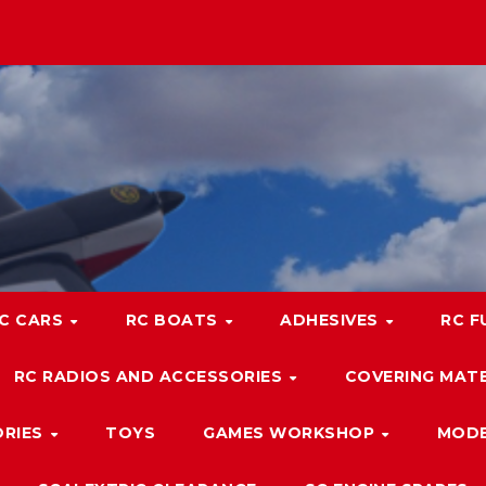
C CARS
RC BOATS
ADHESIVES
RC F
RC RADIOS AND ACCESSORIES
COVERING MATE
ORIES
TOYS
GAMES WORKSHOP
MODE