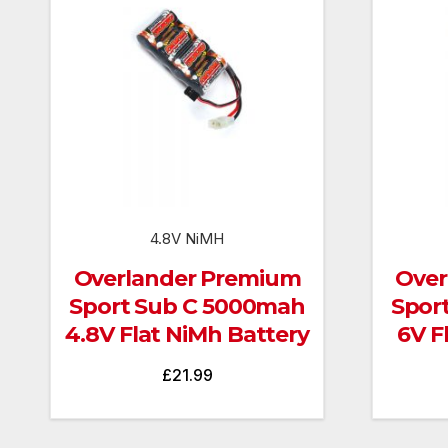
4.8V NiMH
Overlander Premium
Over
Sport Sub C 5000mah
Spor
4.8V Flat NiMh Battery
6V F
£
21.99