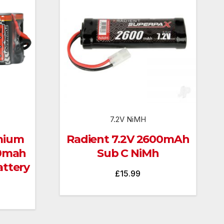
7.2V NiMH
mium
Radient 7.2V 2600mAh
00mah
Sub C NiMh
ttery
£
15.99