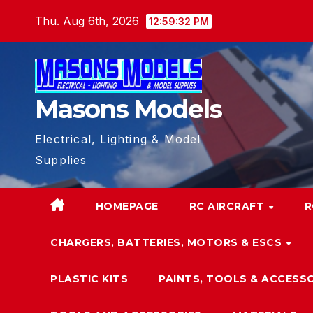
Skip
Thu. Aug 6th, 2026
12:59:34 PM
to
content
Masons Models
Electrical, Lighting & Model
Supplies
HOMEPAGE
RC AIRCRAFT
R
CHARGERS, BATTERIES, MOTORS & ESCS
PLASTIC KITS
PAINTS, TOOLS & ACCESS