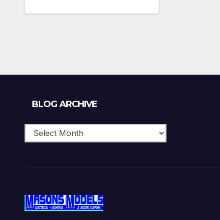
Blog
BLOG ARCHIVE
Archive