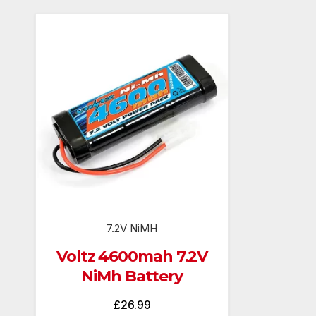
7.2V NiMH
Voltz 4600mah 7.2V
NiMh Battery
£
26.99