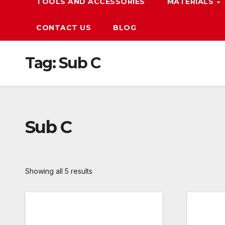
TOOLS AND ACCESSORIES
MATERIALS
CONTACT US
BLOG
Tag:
Sub C
Sub C
Showing all 5 results