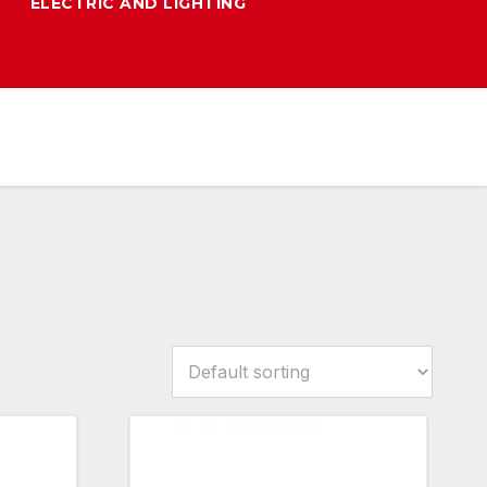
ELECTRIC AND LIGHTING