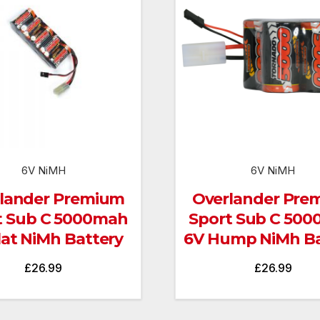
6V NiMH
6V NiMH
lander Premium
Overlander Pre
t Sub C 5000mah
Sport Sub C 50
lat NiMh Battery
6V Hump NiMh Ba
£
26.99
£
26.99