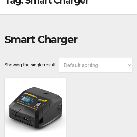
Tag:
Smart Charger
Smart Charger
Showing the single result