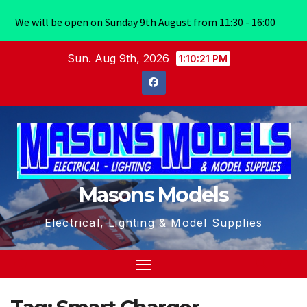
We will be open on Sunday 9th August from 11:30 - 16:00
Skip
Sun. Aug 9th, 2026
1:10:21 PM
to
content
Masons Models
Electrical, Lighting & Model Supplies