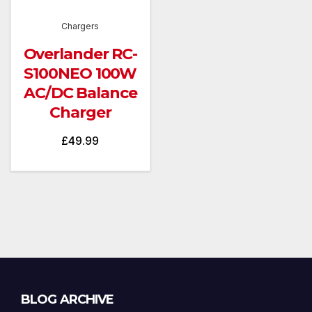
Chargers
Overlander RC-
S100NEO 100W
AC/DC Balance
Charger
£
49.99
Blog
BLOG ARCHIVE