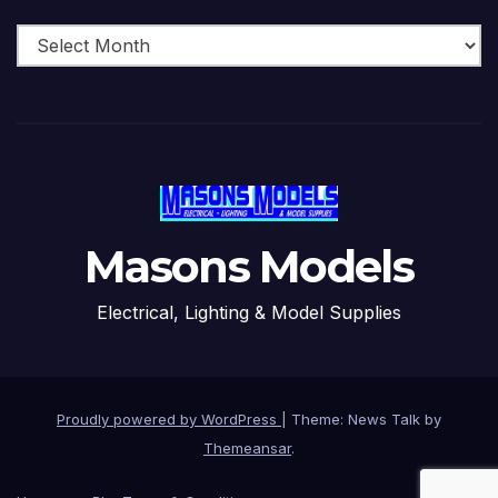
Archive
Masons Models
Electrical, Lighting & Model Supplies
Proudly powered by WordPress
|
Theme: News Talk by
Themeansar
.