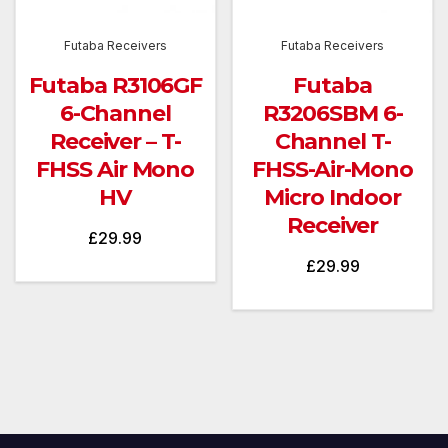
Futaba Receivers
Futaba Receivers
Futaba R3106GF
Futaba
6-Channel
R3206SBM 6-
Receiver – T-
Channel T-
FHSS Air Mono
FHSS-Air-Mono
HV
Micro Indoor
Receiver
£
29.99
£
29.99