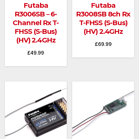
Futaba
Futaba
R3006SB – 6-
R3008SB 8ch Rx
Channel Rx T-
T-FHSS (S-Bus)
FHSS (S-Bus)
(HV) 2.4GHz
(HV) 2.4GHz
£
69.99
£
49.99