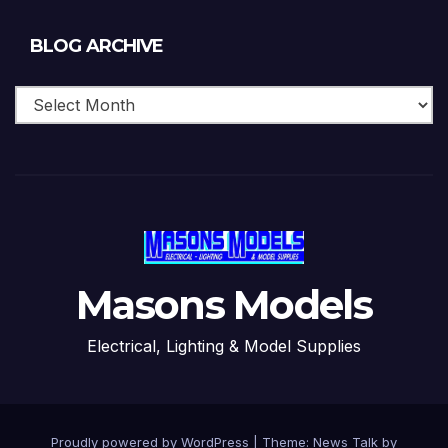
Blog
BLOG ARCHIVE
Archive
Masons Models
Electrical, Lighting & Model Supplies
Proudly powered by WordPress
|
Theme: News Talk by