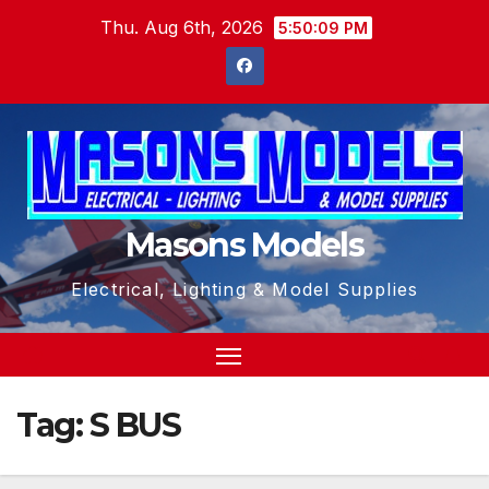
Skip
Thu. Aug 6th, 2026
5:50:10 PM
to
content
Masons Models
Electrical, Lighting & Model Supplies
Tag:
S BUS