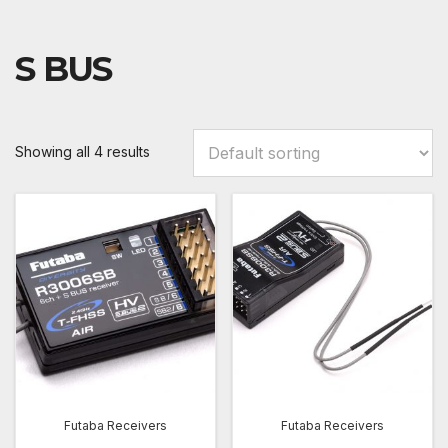
S BUS
Showing all 4 results
Futaba Receivers
Futaba Receivers