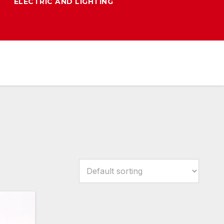
ELECTRIC AND LIGHTING