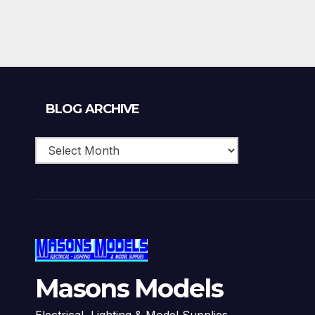
Blog
BLOG ARCHIVE
Archive
Masons Models