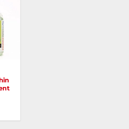
hin
ent