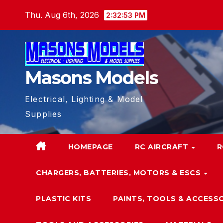
Skip
Thu. Aug 6th, 2026
2:32:53 PM
to
content
Masons Models
Electrical, Lighting & Model
Supplies
HOMEPAGE
RC AIRCRAFT
R
CHARGERS, BATTERIES, MOTORS & ESCS
PLASTIC KITS
PAINTS, TOOLS & ACCESS