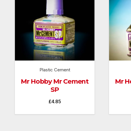
Plastic Cement
Mr Hobby Mr Cement
Mr H
SP
£
4.85