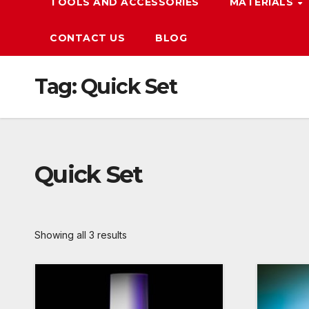
TOOLS AND ACCESSORIES
MATERIALS
CONTACT US
BLOG
Tag:
Quick Set
Quick Set
Showing all 3 results