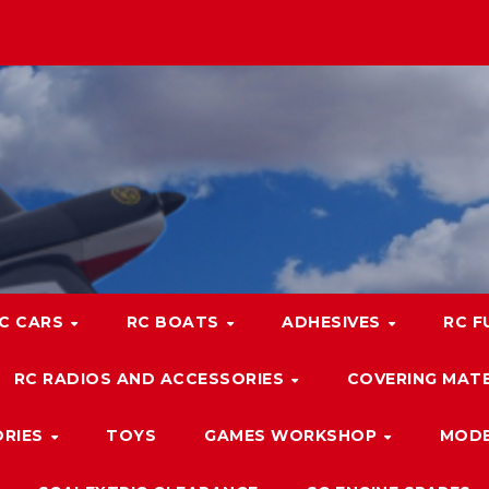
C CARS
RC BOATS
ADHESIVES
RC F
RC RADIOS AND ACCESSORIES
COVERING MATE
ORIES
TOYS
GAMES WORKSHOP
MODE