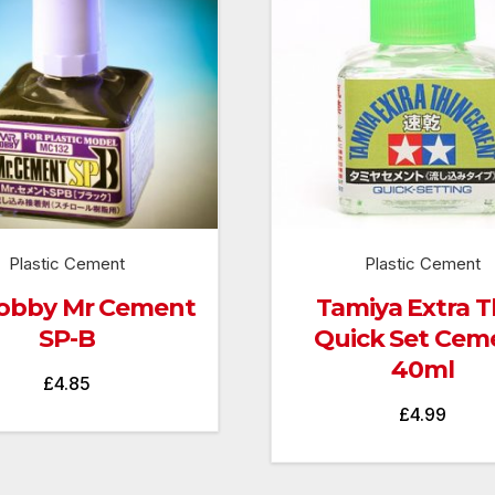
Plastic Cement
Plastic Cement
obby Mr Cement
Tamiya Extra T
SP-B
Quick Set Cem
40ml
£
4.85
£
4.99