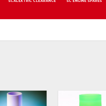
SCALEXTRIC CLEARANCE
SC ENGINE SPARES