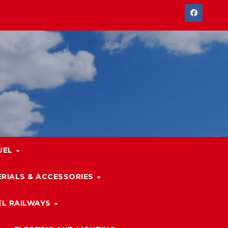
UEL
RIALS & ACCESSORIES
L RAILWAYS