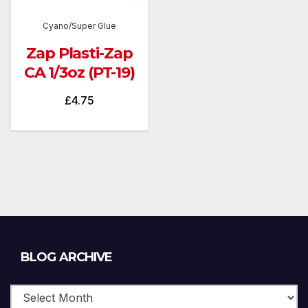
Cyano/Super Glue
Zap Plasti-Zap
CA 1/3oz (PT-19)
£
4.75
Blog
BLOG ARCHIVE
Archive