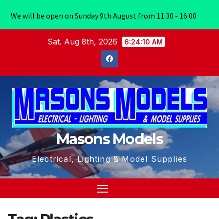
We will be open on Sunday 9th August from 11:30 - 16:00
Skip
Sat. Aug 8th, 2026
6:24:10 AM
to
content
Masons Models
Electrical, Lighting & Model Supplies