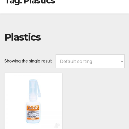
Tag:
Plastics
Plastics
Showing the single result