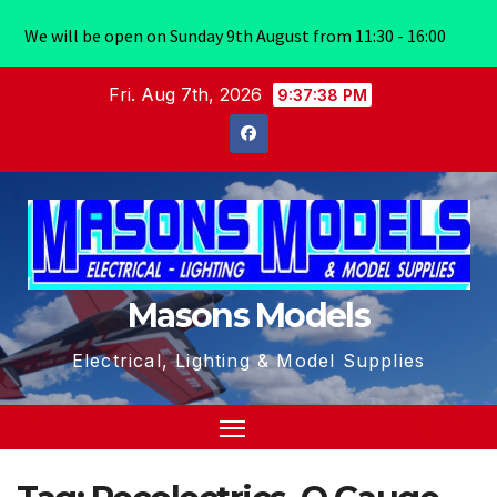
We will be open on Sunday 9th August from 11:30 - 16:00
Skip
Fri. Aug 7th, 2026
9:37:38 PM
to
content
Masons Models
Electrical, Lighting & Model Supplies