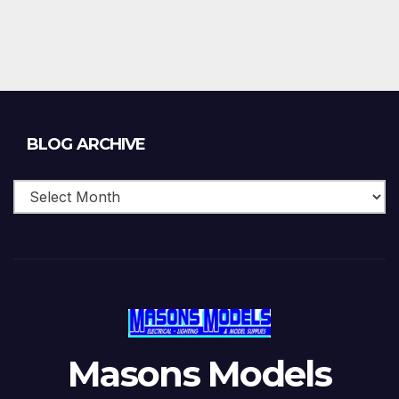
Blog
BLOG ARCHIVE
Archive
Masons Models