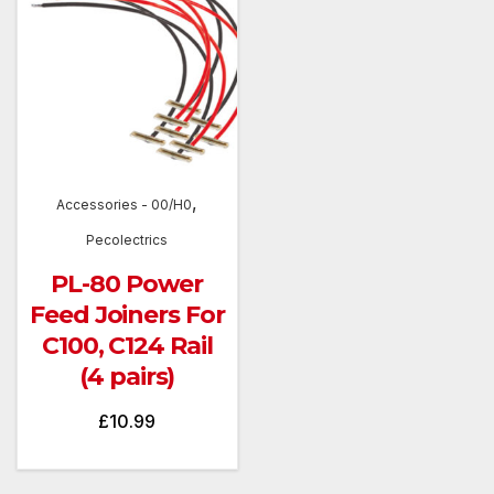
,
Accessories - 00/H0
Pecolectrics
PL-80 Power
Feed Joiners For
C100, C124 Rail
(4 pairs)
£
10.99