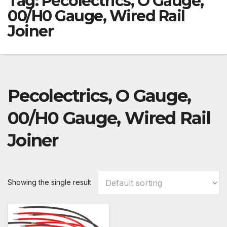
Tag:
Pecolectrics, O Gauge,
00/H0 Gauge, Wired Rail
Joiner
Pecolectrics, O Gauge,
00/H0 Gauge, Wired Rail
Joiner
Showing the single result