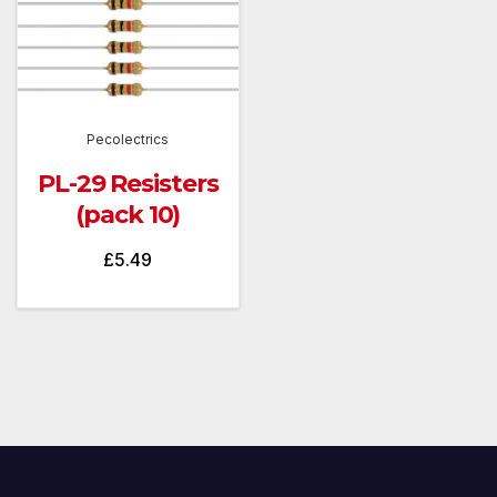
Pecolectrics
PL-29 Resisters
(pack 10)
£
5.49