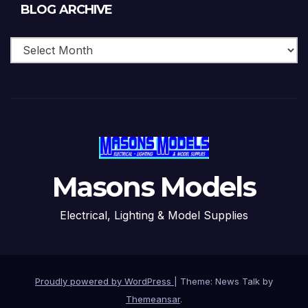
Blog
BLOG ARCHIVE
Archive
Masons Models
Electrical, Lighting & Model Supplies
Proudly powered by WordPress
|
Theme: News Talk by
Themeansar
.