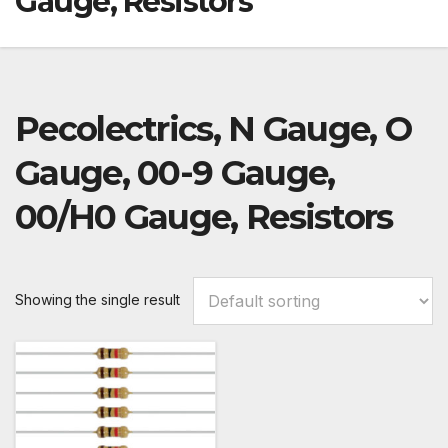
Gauge, Resistors
Pecolectrics, N Gauge, O
Gauge, 00-9 Gauge,
00/H0 Gauge, Resistors
Showing the single result