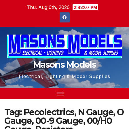
Skip
Thu. Aug 6th, 2026
2:43:07 PM
to
content
Masons Models
Electrical, Lighting & Model Supplies
Tag:
Pecolectrics, N Gauge, O
Gauge, 00-9 Gauge, 00/H0