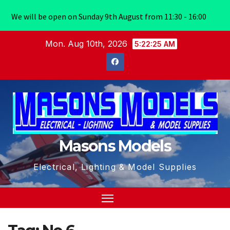
We will be open on Sunday 9th August from 11:30 - 16:00
Skip
Mon. Aug 10th, 2026
5:22:25 AM
to
content
Masons Models
Electrical, Lighting & Model Supplies