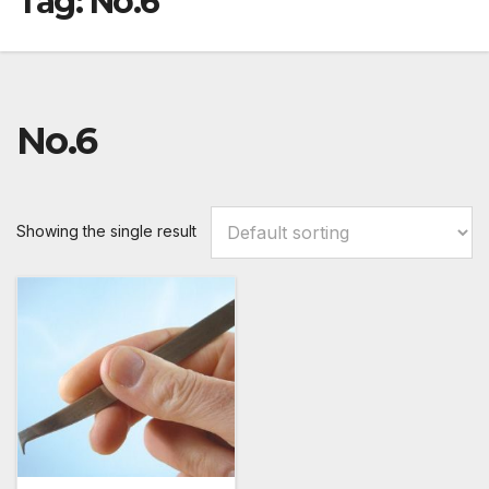
Tag:
No.6
No.6
Showing the single result