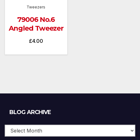
Tweezers
79006 No.6
Angled Tweezer
£
4.00
Blog
BLOG ARCHIVE
Archive