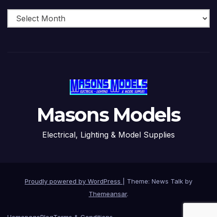
Archive
Masons Models
Electrical, Lighting & Model Supplies
Proudly powered by WordPress
|
Theme: News Talk by
Themeansar
.