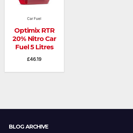
Car Fuel
Optimix RTR
20% Nitro Car
Fuel 5 Litres
£
46.19
Blog
BLOG ARCHIVE