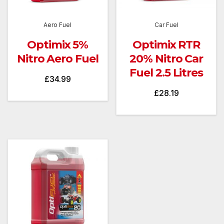
Aero Fuel
Car Fuel
Optimix 5%
Optimix RTR
Nitro Aero Fuel
20% Nitro Car
Fuel 2.5 Litres
£
34.99
£
28.19