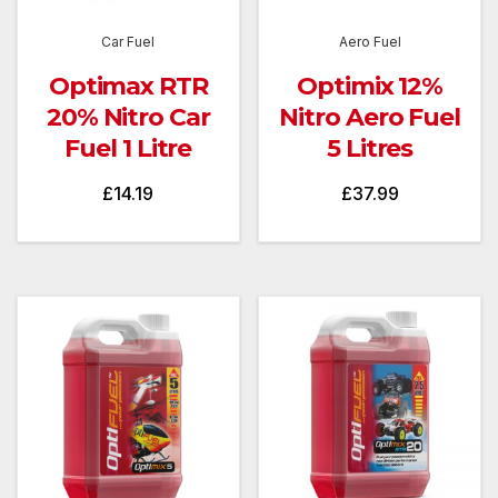
Car Fuel
Aero Fuel
Optimax RTR
Optimix 12%
20% Nitro Car
Nitro Aero Fuel
Fuel 1 Litre
5 Litres
£
14.19
£
37.99