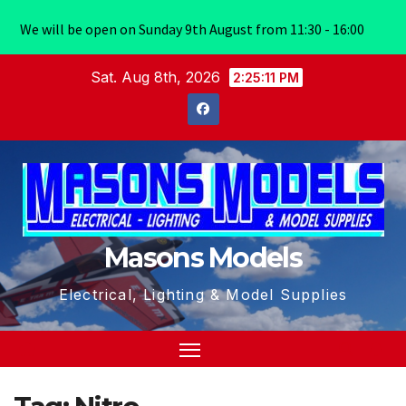
We will be open on Sunday 9th August from 11:30 - 16:00
Skip
Sat. Aug 8th, 2026
2:25:11 PM
to
content
Masons Models
Electrical, Lighting & Model Supplies