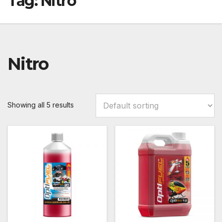
Tag:
Nitro
Nitro
Showing all 5 results