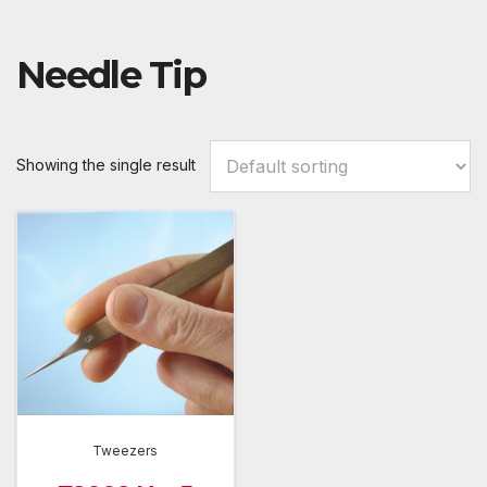
Needle Tip
Showing the single result
Tweezers