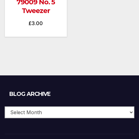
79009 No. 5
Tweezer
£
3.00
Blog
BLOG ARCHIVE
Archive