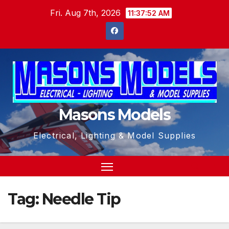
Skip
Fri. Aug 7th, 2026
11:37:53 AM
to
content
Masons Models
Electrical, Lighting & Model Supplies
Tag:
Needle Tip