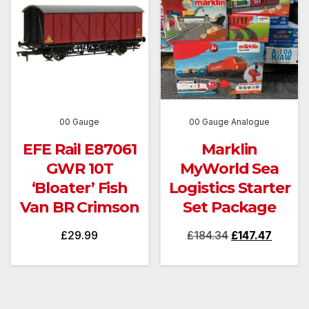
00 Gauge
00 Gauge Analogue
EFE Rail E87061
Marklin
GWR 10T
MyWorld Sea
‘Bloater’ Fish
Logistics Starter
Van BR Crimson
Set Package
Original
Curren
£
29.99
£
184.34
£
147.47
price
price
was:
is:
£184.34.
£147.47