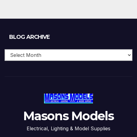
Blog
BLOG ARCHIVE
Archive
Masons Models
Electrical, Lighting & Model Supplies