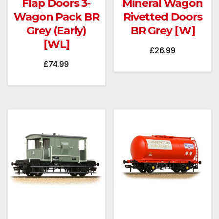
Flap Doors 3-
Mineral Wagon
Wagon Pack BR
Rivetted Doors
Grey (Early)
BR Grey [W]
[WL]
£
26.99
£
74.99