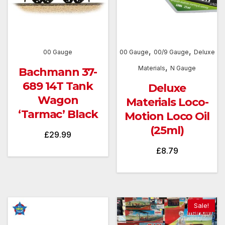
,
,
00 Gauge
00 Gauge
00/9 Gauge
Deluxe
,
Materials
N Gauge
Bachmann 37-
689 14T Tank
Deluxe
Wagon
Materials Loco-
‘Tarmac’ Black
Motion Loco Oil
(25ml)
£
29.99
£
8.79
Sale!