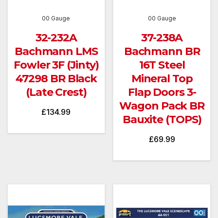
00 Gauge
00 Gauge
32-232A
37-238A
Bachmann LMS
Bachmann BR
Fowler 3F (Jinty)
16T Steel
47298 BR Black
Mineral Top
(Late Crest)
Flap Doors 3-
Wagon Pack BR
£
134.99
Bauxite (TOPS)
£
69.99