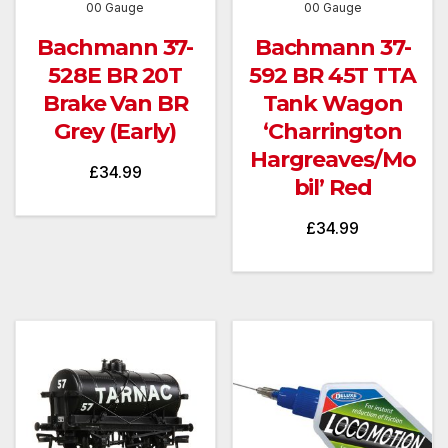
00 Gauge
00 Gauge
Bachmann 37-
Bachmann 37-
528E BR 20T
592 BR 45T TTA
Brake Van BR
Tank Wagon
Grey (Early)
‘Charrington
Hargreaves/Mo
£
34.99
bil’ Red
£
34.99