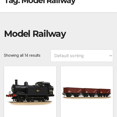
Tag:
Model Railway
Model Railway
Showing all 14 results