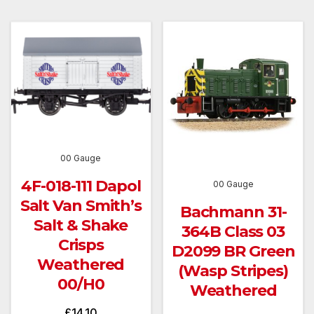
00 Gauge
4F-018-111 Dapol
00 Gauge
Salt Van Smith’s
Bachmann 31-
Salt & Shake
364B Class 03
Crisps
D2099 BR Green
Weathered
(Wasp Stripes)
00/H0
Weathered
£
14.10