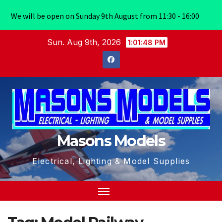
We will be open on Sunday 9th August from 11:30 - 16:00
Skip
Sun. Aug 9th, 2026
1:01:49 PM
to
content
Masons Models
Electrical, Lighting & Model Supplies