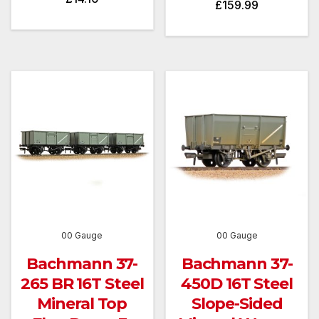
£
159.99
00 Gauge
00 Gauge
Bachmann 37-
Bachmann 37-
265 BR 16T Steel
450D 16T Steel
Mineral Top
Slope-Sided