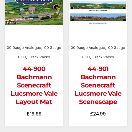
,
,
00 Gauge Analogue
00 Gauge
00 Gauge Analogue
00 Gauge
,
,
DCC
Track Packs
DCC
Track Packs
44-900
44-901
Bachmann
Bachmann
Scenecraft
Scenecraft
Lucsmore Vale
Lucsmore Vale
Layout Mat
Scenescape
£
19.99
£
24.99