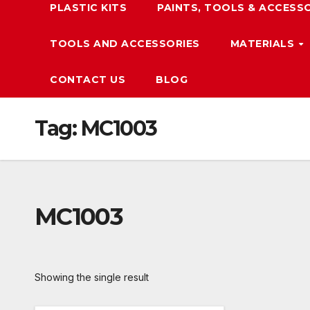
PLASTIC KITS
PAINTS, TOOLS & ACCESS
TOOLS AND ACCESSORIES
MATERIALS
CONTACT US
BLOG
Tag:
MC1003
MC1003
Showing the single result