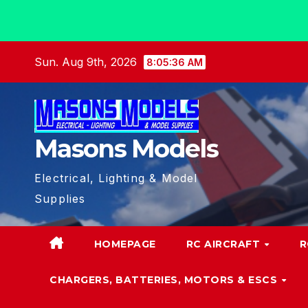
Skip
Sun. Aug 9th, 2026
8:05:37 AM
to
content
Masons Models
Electrical, Lighting & Model
Supplies
HOMEPAGE
RC AIRCRAFT
R
CHARGERS, BATTERIES, MOTORS & ESCS