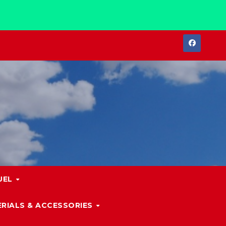
UEL
RIALS & ACCESSORIES