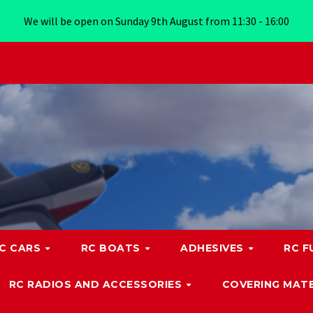
We will be open on Sunday 9th August from 11:30 - 16:00
C CARS
RC BOATS
ADHESIVES
RC F
RC RADIOS AND ACCESSORIES
COVERING MATE