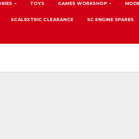
ORIES
TOYS
GAMES WORKSHOP
MODE
SCALEXTRIC CLEARANCE
SC ENGINE SPARES