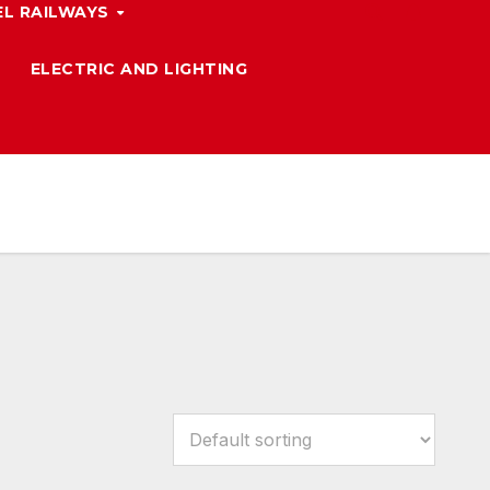
L RAILWAYS
ELECTRIC AND LIGHTING