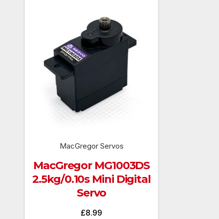
MacGregor Servos
MacGregor MG1003DS
2.5kg/0.10s Mini Digital
Servo
£
8.99