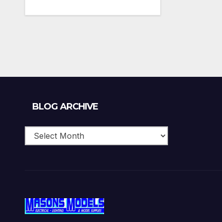
Blog
BLOG ARCHIVE
Archive