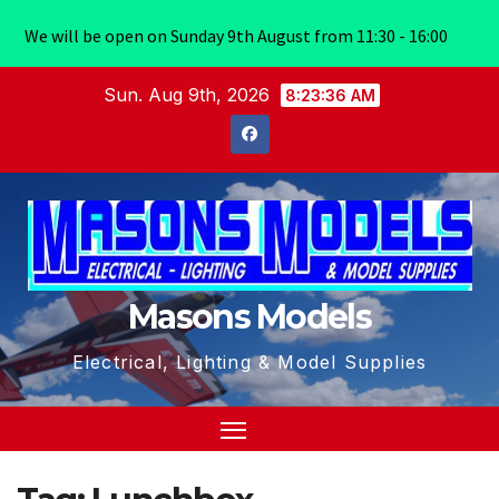
We will be open on Sunday 9th August from 11:30 - 16:00
Skip
Sun. Aug 9th, 2026
8:23:36 AM
to
content
Masons Models
Electrical, Lighting & Model Supplies