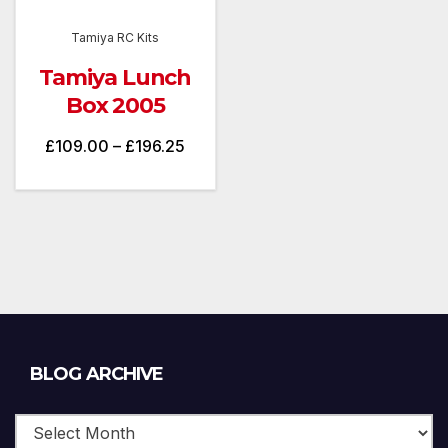
Tamiya RC Kits
Tamiya Lunch
Box 2005
Price
£
109.00
–
£
196.25
range:
£109.00
through
£196.25
Blog
BLOG ARCHIVE
Archive