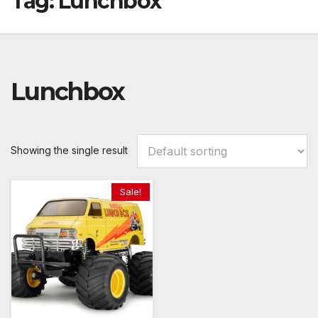
Tag:
Lunchbox
Lunchbox
Showing the single result
Sale!