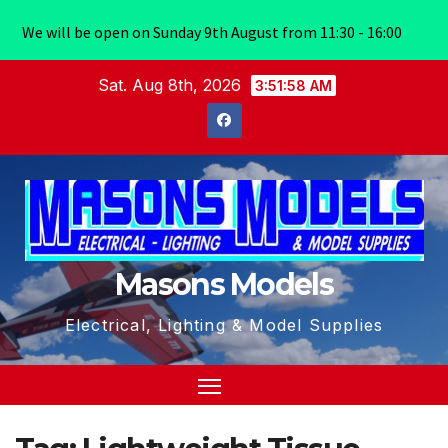
We will be open on Sunday 9th August from 11:30 - 16:00
Skip
Sat. Aug 8th, 2026
3:51:59 AM
to
content
Masons Models
Electrical, Lighting & Model Supplies