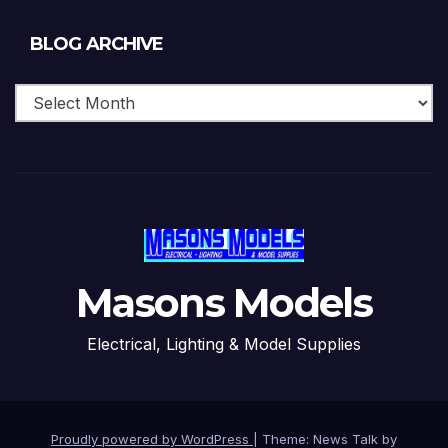
Blog
BLOG ARCHIVE
Archive
Masons Models
Electrical, Lighting & Model Supplies
Proudly powered by WordPress
|
Theme: News Talk by