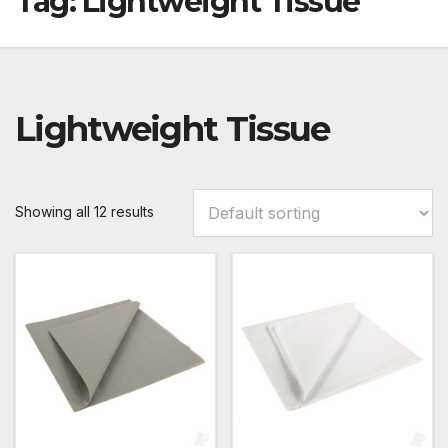
Tag:
Lightweight Tissue
Lightweight Tissue
Showing all 12 results