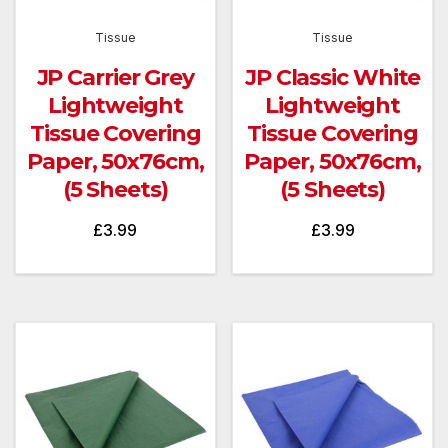
Tissue
Tissue
JP Carrier Grey
JP Classic White
Lightweight
Lightweight
Tissue Covering
Tissue Covering
Paper, 50x76cm,
Paper, 50x76cm,
(5 Sheets)
(5 Sheets)
£
3.99
£
3.99