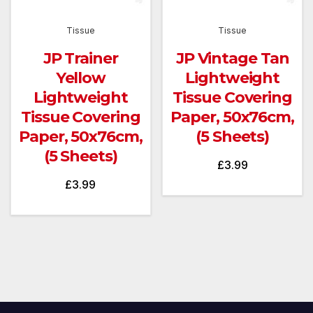
Tissue
Tissue
JP Trainer
JP Vintage Tan
Yellow
Lightweight
Lightweight
Tissue Covering
Tissue Covering
Paper, 50x76cm,
Paper, 50x76cm,
(5 Sheets)
(5 Sheets)
£
3.99
£
3.99