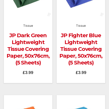
Tissue
Tissue
JP Dark Green
JP Fighter Blue
Lightweight
Lightweight
Tissue Covering
Tissue Covering
Paper, 50x76cm,
Paper, 50x76cm,
(5 Sheets)
(5 Sheets)
£
3.99
£
3.99