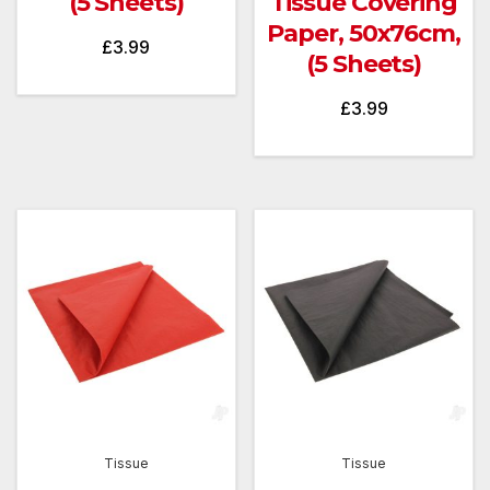
(5 Sheets)
Tissue Covering
Paper, 50x76cm,
£
3.99
(5 Sheets)
£
3.99
Tissue
Tissue