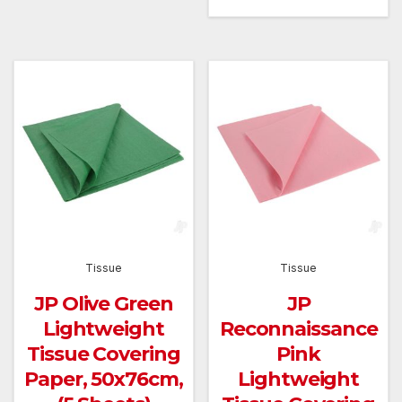
Tissue
Tissue
JP Olive Green
JP
Lightweight
Reconnaissance
Tissue Covering
Pink
Paper, 50x76cm,
Lightweight