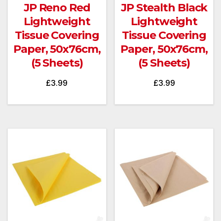
JP Reno Red
JP Stealth Black
Lightweight
Lightweight
Tissue Covering
Tissue Covering
Paper, 50x76cm,
Paper, 50x76cm,
(5 Sheets)
(5 Sheets)
£
3.99
£
3.99