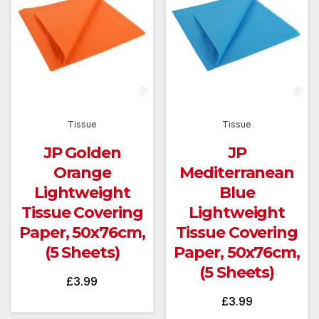
Tissue
Tissue
JP Golden
JP
Orange
Mediterranean
Lightweight
Blue
Tissue Covering
Lightweight
Paper, 50x76cm,
Tissue Covering
(5 Sheets)
Paper, 50x76cm,
(5 Sheets)
£
3.99
£
3.99