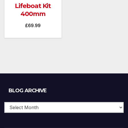
Lifeboat Kit
400mm
£
69.99
Blog
BLOG ARCHIVE
Archive