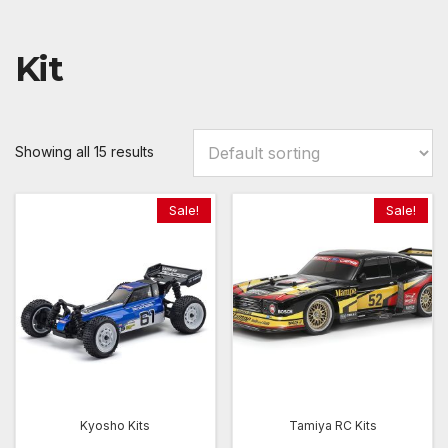
Kit
Showing all 15 results
Sale!
Sale!
Kyosho Kits
Tamiya RC Kits