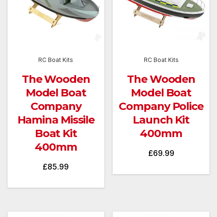
RC Boat Kits
RC Boat Kits
The Wooden
The Wooden
Model Boat
Model Boat
Company
Company Police
Hamina Missile
Launch Kit
Boat Kit
400mm
400mm
£
69.99
£
85.99