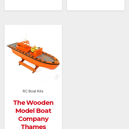
RC Boat Kits
The Wooden
Model Boat
Company
Thames