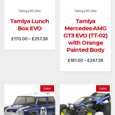
Tamiya RC Kits
Tamiya RC Kits
Tamiya Lunch
Tamiya
Box EVO
Mercedes-AMG
GT3 EVO (TT-02)
Price
£
170.00
–
£
257.26
with Orange
range:
Painted Body
£170.00
Price
£
161.00
–
£
247.26
through
range
£257.26
£161.
throu
Sale!
Sale!
£247.