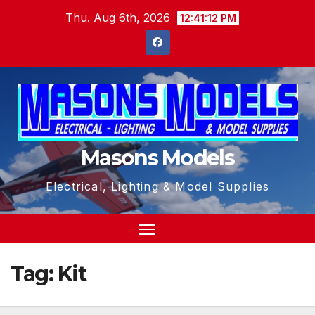
Skip
Thu. Aug 6th, 2026
12:41:12 PM
to
content
Masons Models
Electrical, Lighting & Model Supplies
Tag:
Kit