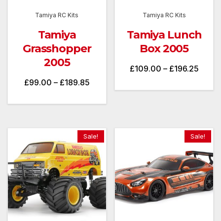
Tamiya RC Kits
Tamiya RC Kits
Tamiya
Tamiya Lunch
Grasshopper
Box 2005
2005
Price
£
109.00
–
£
196.25
Price
£
99.00
–
£
189.85
range
range:
£109.
£99.00
throu
through
£196.
Sale!
Sale!
£189.85