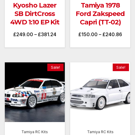
Kyosho Lazer
Tamiya 1978
SB DirtCross
Ford Zakspeed
4WD 1:10 EP Kit
Capri (TT-02)
Price
Price
£
249.00
–
£
381.24
£
150.00
–
£
240.86
range:
range
£249.00
£150
through
throu
Sale!
Sale!
£381.24
£240
Tamiya RC Kits
Tamiya RC Kits