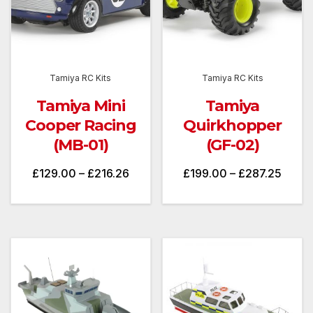
Tamiya RC Kits
Tamiya RC Kits
Tamiya Mini
Tamiya
Cooper Racing
Quirkhopper
(MB-01)
(GF-02)
Price
Price
£
129.00
–
£
216.26
£
199.00
–
£
287.25
range:
range
£129.00
£199.
through
throu
£216.26
£287.