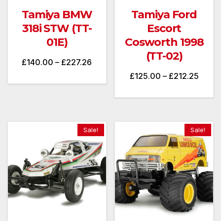
Tamiya BMW
Tamiya Ford
318i STW (TT-
Escort
01E)
Cosworth 1998
(TT-02)
Price
£
140.00
–
£
227.26
Price
£
125.00
–
£
212.25
range:
range
£140.00
£125.
through
throu
£227.26
Sale!
Sale!
£212.