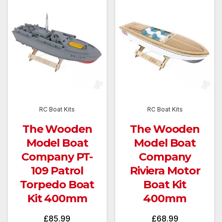
RC Boat Kits
RC Boat Kits
The Wooden
The Wooden
Model Boat
Model Boat
Company PT-
Company
109 Patrol
Riviera Motor
Torpedo Boat
Boat Kit
Kit 400mm
400mm
£
85.99
£
68.99