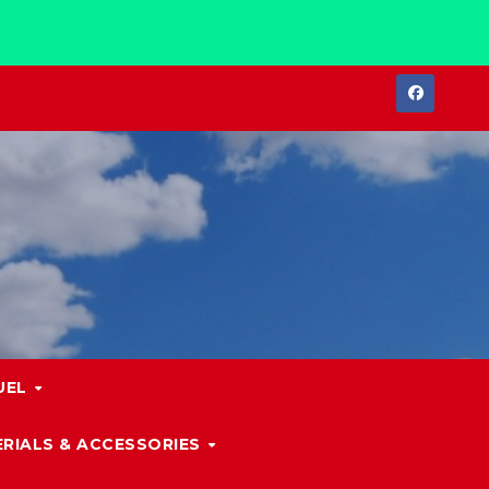
UEL
RIALS & ACCESSORIES