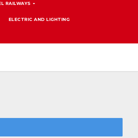
L RAILWAYS
ELECTRIC AND LIGHTING