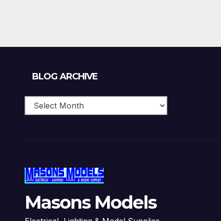
Blog
BLOG ARCHIVE
Archive
Masons Models