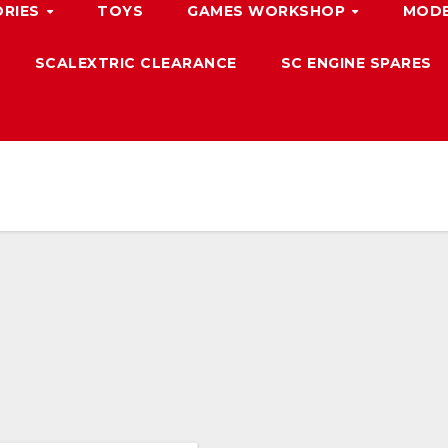
ORIES
TOYS
GAMES WORKSHOP
MODE
SCALEXTRIC CLEARANCE
SC ENGINE SPARES