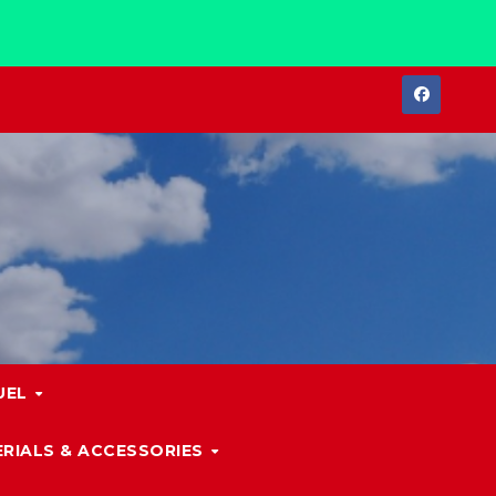
UEL
RIALS & ACCESSORIES