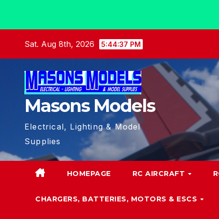
Skip
Sat. Aug 8th, 2026
5:44:38 PM
to
content
Masons Models
Electrical, Lighting & Model
Supplies
HOMEPAGE
RC AIRCRAFT
R
CHARGERS, BATTERIES, MOTORS & ESCS