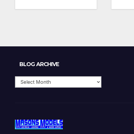
Blog
BLOG ARCHIVE
Archive