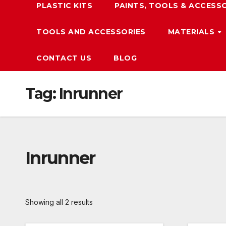
PLASTIC KITS
PAINTS, TOOLS & ACCESS
TOOLS AND ACCESSORIES
MATERIALS
CONTACT US
BLOG
Tag:
Inrunner
Inrunner
Showing all 2 results