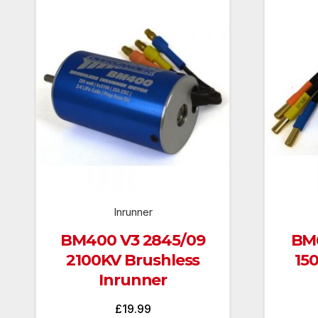
Inrunner
BM400 V3 2845/09
BM6
2100KV Brushless
15
Inrunner
£
19.99