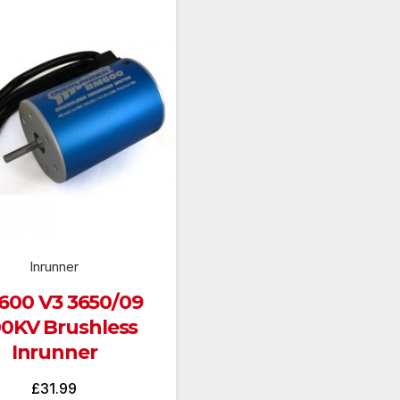
Inrunner
00 V3 3650/09
00KV Brushless
Inrunner
£
31.99