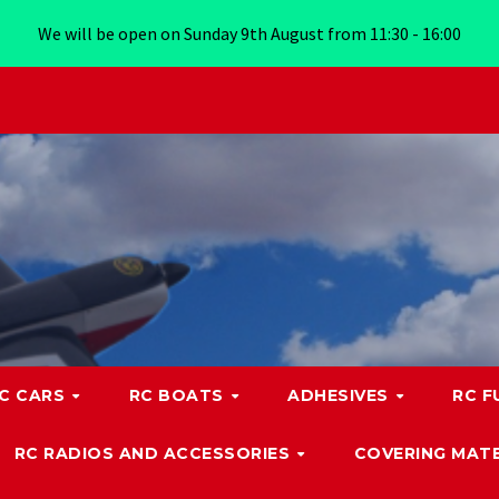
We will be open on Sunday 9th August from 11:30 - 16:00
C CARS
RC BOATS
ADHESIVES
RC F
RC RADIOS AND ACCESSORIES
COVERING MATE