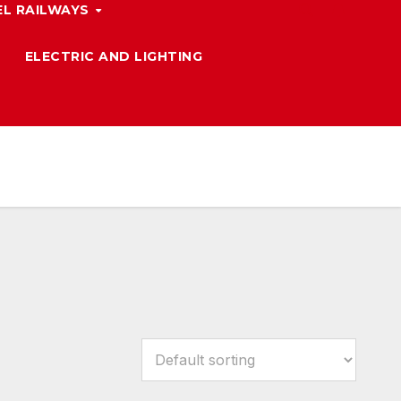
L RAILWAYS
ELECTRIC AND LIGHTING