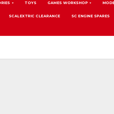
ORIES
TOYS
GAMES WORKSHOP
MODE
SCALEXTRIC CLEARANCE
SC ENGINE SPARES