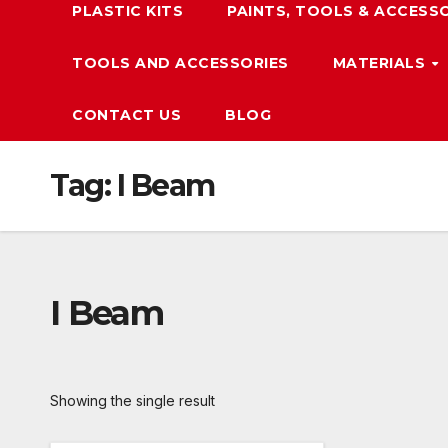
PLASTIC KITS
PAINTS, TOOLS & ACCESS
TOOLS AND ACCESSORIES
MATERIALS
CONTACT US
BLOG
Tag:
I Beam
I Beam
Showing the single result