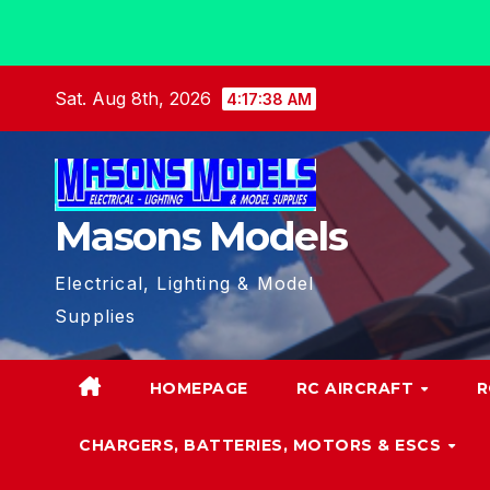
Skip
Sat. Aug 8th, 2026
4:17:39 AM
to
content
Masons Models
Electrical, Lighting & Model
Supplies
HOMEPAGE
RC AIRCRAFT
R
CHARGERS, BATTERIES, MOTORS & ESCS