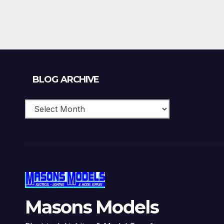
Blog
BLOG ARCHIVE
Archive
Masons Models