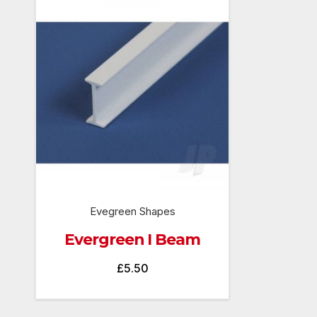
Evegreen Shapes
Evergreen I Beam
£
5.50