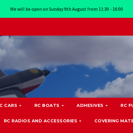
We will be open on Sunday 9th August from 11:30 - 16:00
C CARS
RC BOATS
ADHESIVES
RC F
RC RADIOS AND ACCESSORIES
COVERING MATE