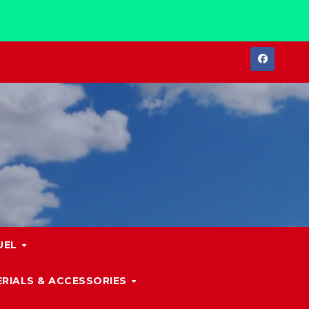
UEL
RIALS & ACCESSORIES