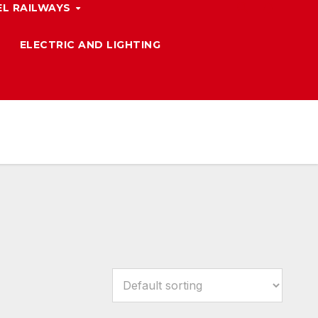
L RAILWAYS
ELECTRIC AND LIGHTING